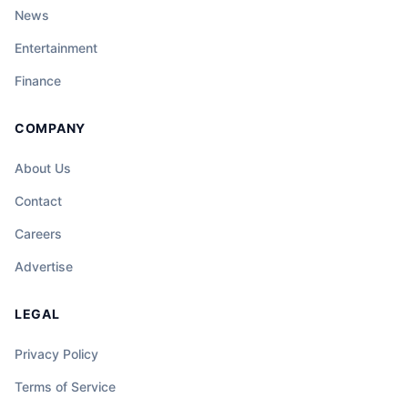
News
Entertainment
Finance
COMPANY
About Us
Contact
Careers
Advertise
LEGAL
Privacy Policy
Terms of Service