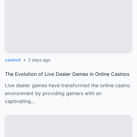
casino4
•
2 days ago
The Evolution of Live Dealer Games in Online Casinos
Live dealer games have transformed the online casino
environment by providing gamers with an
captivating…