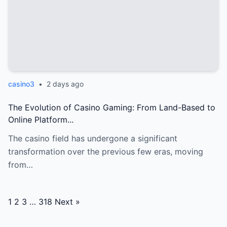
casino3
•
2 days ago
The Evolution of Casino Gaming: From Land-Based to
Online Platform...
The casino field has undergone a significant
transformation over the previous few eras, moving
from…
Posts
1
2
3
…
318
Next »
navigation