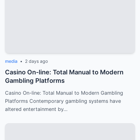
media
•
2 days ago
Casino On-line: Total Manual to Modern
Gambling Platforms
Casino On-line: Total Manual to Modern Gambling
Platforms Contemporary gambling systems have
altered entertainment by…