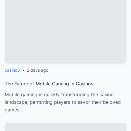
casino5
•
2 days ago
The Future of Mobile Gaming in Casinos
Mobile gaming is quickly transforming the casino
landscape, permitting players to savor their beloved
games…