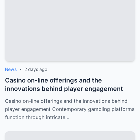
News
•
2 days ago
Casino on-line offerings and the
innovations behind player engagement
Casino on-line offerings and the innovations behind
player engagement Contemporary gambling platforms
function through intricate…