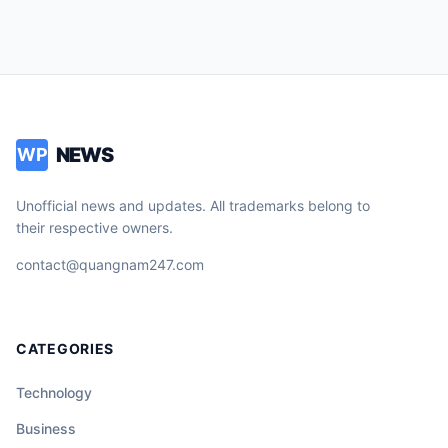
NEWS
WP
Unofficial news and updates. All trademarks belong to
their respective owners.
contact@quangnam247.com
CATEGORIES
Technology
Business