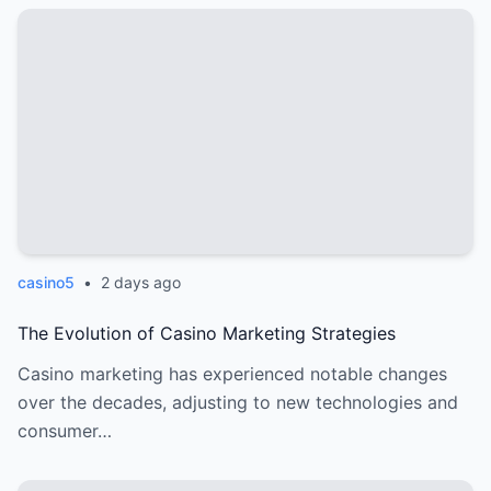
casino5
•
2 days ago
The Evolution of Casino Marketing Strategies
Casino marketing has experienced notable changes
over the decades, adjusting to new technologies and
consumer…