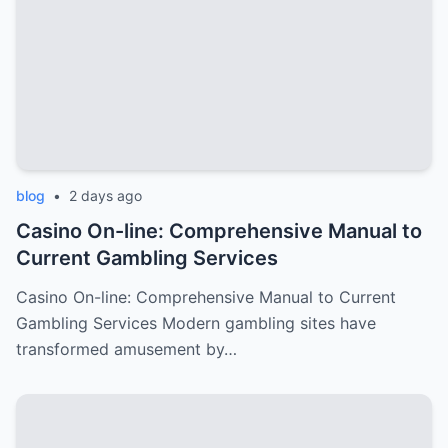
blog
•
2 days ago
Casino On-line: Comprehensive Manual to
Current Gambling Services
Casino On-line: Comprehensive Manual to Current
Gambling Services Modern gambling sites have
transformed amusement by…