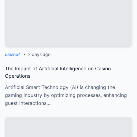
casino4
•
2 days ago
The Impact of Artificial Intelligence on Casino
Operations
Artificial Smart Technology (AI) is changing the
gaming industry by optimizing processes, enhancing
guest interactions,…