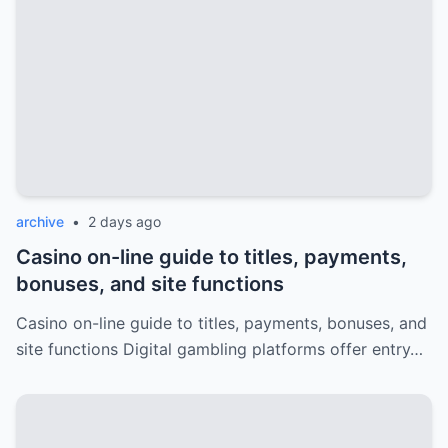
archive
•
2 days ago
Casino on-line guide to titles, payments,
bonuses, and site functions
Casino on-line guide to titles, payments, bonuses, and
site functions Digital gambling platforms offer entry…