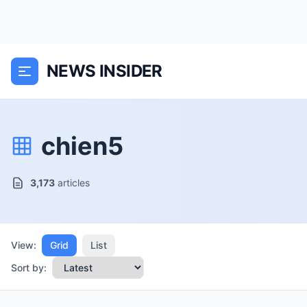
NEWS INSIDER
chien5
3,173
articles
View:
Grid
List
Sort by: