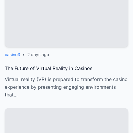
casino3
•
2 days ago
The Future of Virtual Reality in Casinos
Virtual reality (VR) is prepared to transform the casino
experience by presenting engaging environments
that…