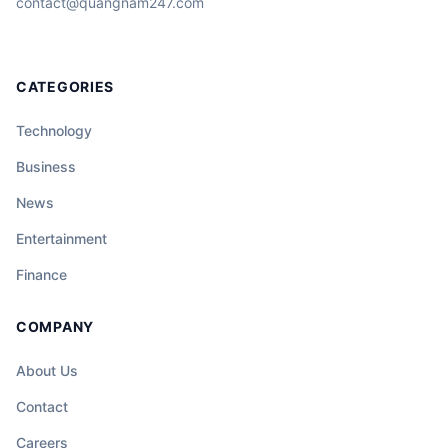
contact@quangnam247.com
CATEGORIES
Technology
Business
News
Entertainment
Finance
COMPANY
About Us
Contact
Careers