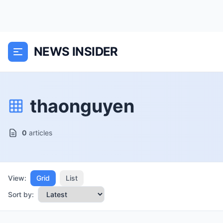
NEWS INSIDER
thaonguyen
0
articles
View:
Grid
List
Sort by: