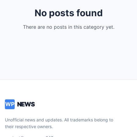
No posts found
There are no posts in this category yet.
NEWS
WP
Unofficial news and updates. All trademarks belong to
their respective owners.