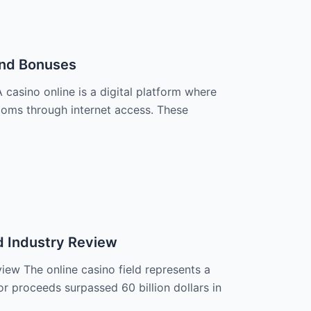
and Bonuses
casino online is a digital platform where
ooms through internet access. These
d Industry Review
iew The online casino field represents a
r proceeds surpassed 60 billion dollars in