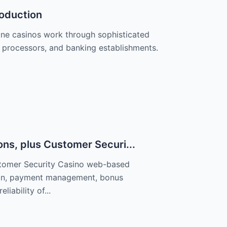
roduction
line casinos work through sophisticated
 processors, and banking establishments.
ons, plus Customer Securi...
ustomer Security Casino web-based
ation, payment management, bonus
iability of...