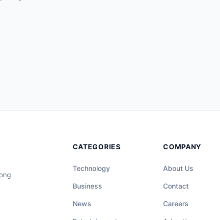
CATEGORIES
COMPANY
Technology
About Us
long
Business
Contact
News
Careers