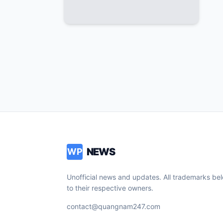
NEWS
WP
Unofficial news and updates. All trademarks be
to their respective owners.
contact@quangnam247.com