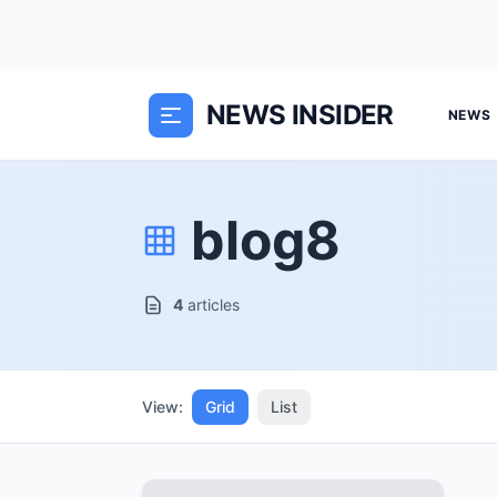
NEWS INSIDER
NEWS
blog8
4
articles
View:
Grid
List