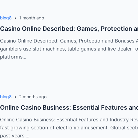
blog8
•
1 month ago
Casino Online Described: Games, Protection 
Casino Online Described: Games, Protection and Bonuses A 
gamblers use slot machines, table games and live dealer r
platforms...
blog8
•
2 months ago
Online Casino Business: Essential Features an
Online Casino Business: Essential Features and Industry Rev
fast growing section of electronic amusement. Global secto
past years....