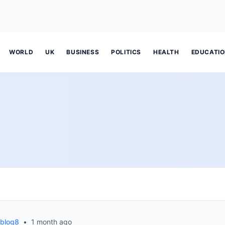
WORLD
UK
BUSINESS
POLITICS
HEALTH
EDUCATI
blog8
•
1 month ago