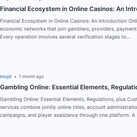
Financial Ecosystem in Online Casinos: An Int
Financial Ecosystem in Online Casinos: An Introduction On
economic networks that join gamblers, providers, payment
Every operation involves several verification stages to...
blog8
•
1 month ago
Gambling Online: Essential Elements, Regulati
Gambling Online: Essential Elements, Regulations, plus C
services combine jointly online titles, account administr
campaigns, and player assistance through one platform. A rel