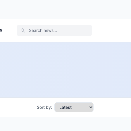
ON
Sort by: