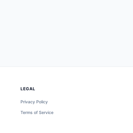
LEGAL
Privacy Policy
Terms of Service