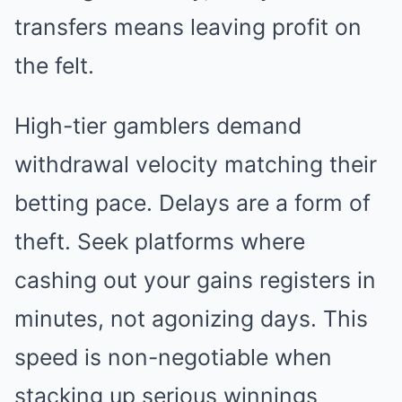
transfers means leaving profit on
the felt.
High-tier gamblers demand
withdrawal velocity matching their
betting pace. Delays are a form of
theft. Seek platforms where
cashing out your gains registers in
minutes, not agonizing days. This
speed is non-negotiable when
stacking up serious winnings