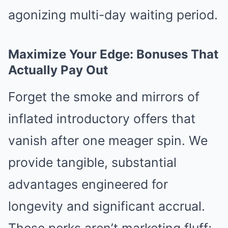
agonizing multi-day waiting period.
Maximize Your Edge: Bonuses That
Actually Pay Out
Forget the smoke and mirrors of
inflated introductory offers that
vanish after one meager spin. We
provide tangible, substantial
advantages engineered for
longevity and significant accrual.