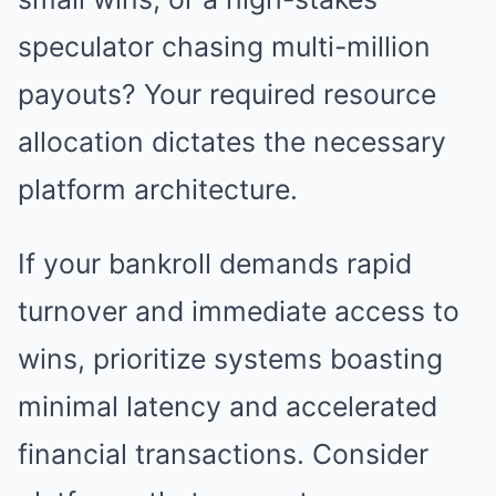
speculator chasing multi-million
payouts? Your required resource
allocation dictates the necessary
platform architecture.
If your bankroll demands rapid
turnover and immediate access to
wins, prioritize systems boasting
minimal latency and accelerated
financial transactions. Consider