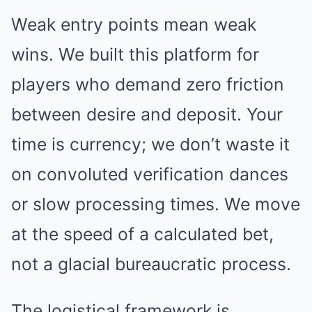
Weak entry points mean weak
wins. We built this platform for
players who demand zero friction
between desire and deposit. Your
time is currency; we don’t waste it
on convoluted verification dances
or slow processing times. We move
at the speed of a calculated bet,
not a glacial bureaucratic process.
The logistical framework is