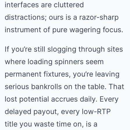
interfaces are cluttered
distractions; ours is a razor-sharp
instrument of pure wagering focus.
If you’re still slogging through sites
where loading spinners seem
permanent fixtures, you’re leaving
serious bankrolls on the table. That
lost potential accrues daily. Every
delayed payout, every low-RTP
title you waste time on, is a