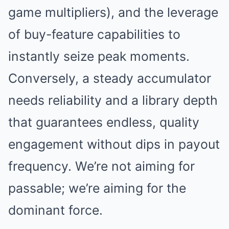
game multipliers), and the leverage
of buy-feature capabilities to
instantly seize peak moments.
Conversely, a steady accumulator
needs reliability and a library depth
that guarantees endless, quality
engagement without dips in payout
frequency. We’re not aiming for
passable; we’re aiming for the
dominant force.