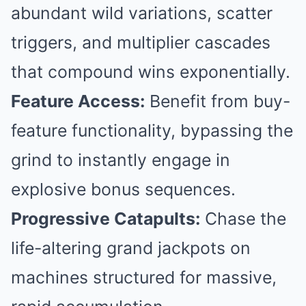
abundant wild variations, scatter
triggers, and multiplier cascades
that compound wins exponentially.
Feature Access:
Benefit from buy-
feature functionality, bypassing the
grind to instantly engage in
explosive bonus sequences.
Progressive Catapults:
Chase the
life-altering grand jackpots on
machines structured for massive,