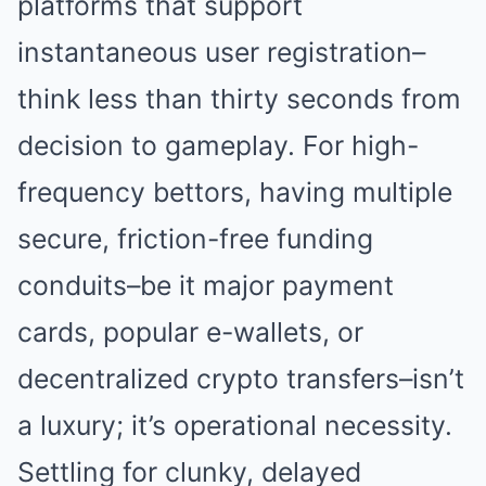
platforms that support
instantaneous user registration–
think less than thirty seconds from
decision to gameplay. For high-
frequency bettors, having multiple
secure, friction-free funding
conduits–be it major payment
cards, popular e-wallets, or
decentralized crypto transfers–isn’t
a luxury; it’s operational necessity.
Settling for clunky, delayed