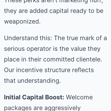
These perks aren’t marketing fluff;
they are added capital ready to be
weaponized.
Understand this: The true mark of a
serious operator is the value they
place in their committed clientele.
Our incentive structure reflects
that understanding.
Initial Capital Boost:
Welcome
packages are aggressively