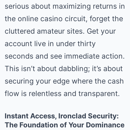
serious about maximizing returns in
the online casino circuit, forget the
cluttered amateur sites. Get your
account live in under thirty
seconds and see immediate action.
This isn’t about dabbling; it’s about
securing your edge where the cash
flow is relentless and transparent.
Instant Access, Ironclad Security:
The Foundation of Your Dominance