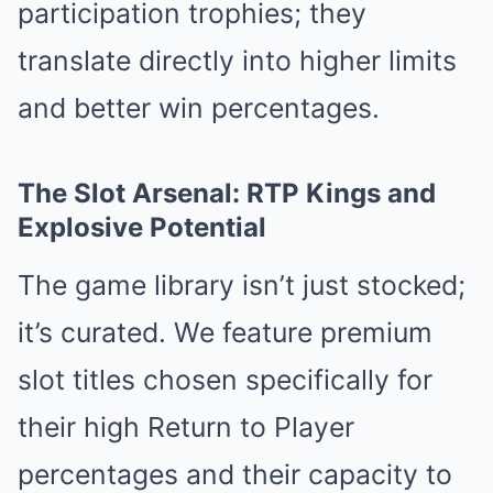
participation trophies; they
translate directly into higher limits
and better win percentages.
The Slot Arsenal: RTP Kings and
Explosive Potential
The game library isn’t just stocked;
it’s curated. We feature premium
slot titles chosen specifically for
their high Return to Player
percentages and their capacity to