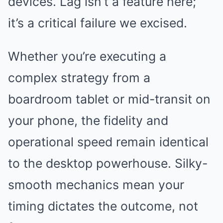
devices. Lag isn’t a feature here;
it’s a critical failure we excised.
Whether you’re executing a
complex strategy from a
boardroom tablet or mid-transit on
your phone, the fidelity and
operational speed remain identical
to the desktop powerhouse. Silky-
smooth mechanics mean your
timing dictates the outcome, not