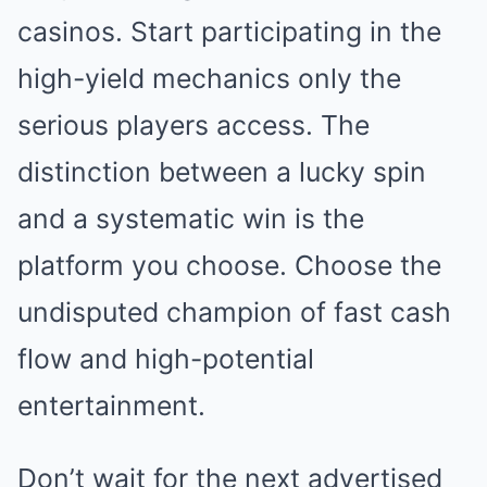
casinos. Start participating in the
high-yield mechanics only the
serious players access. The
distinction between a lucky spin
and a systematic win is the
platform you choose. Choose the
undisputed champion of fast cash
flow and high-potential
entertainment.
Don’t wait for the next advertised