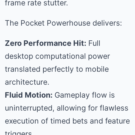
frame rate stutter.
The Pocket Powerhouse delivers:
Zero Performance Hit:
Full
desktop computational power
translated perfectly to mobile
architecture.
Fluid Motion:
Gameplay flow is
uninterrupted, allowing for flawless
execution of timed bets and feature
triggers.