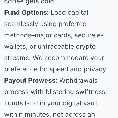
coffee gets cold.
Fund Options:
Load capital
seamlessly using preferred
methods–major cards, secure e-
wallets, or untraceable crypto
streams. We accommodate your
preference for speed and privacy.
Payout Prowess:
Withdrawals
process with blistering swiftness.
Funds land in your digital vault
within minutes, not across an