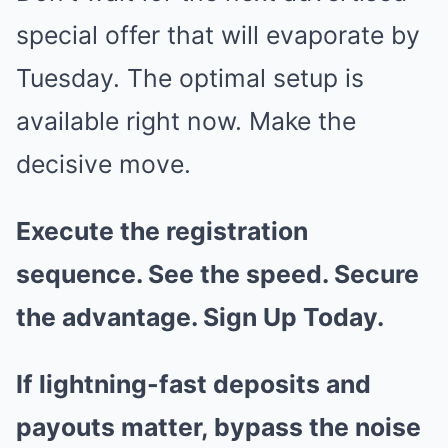
special offer that will evaporate by
Tuesday. The optimal setup is
available right now. Make the
decisive move.
Execute the registration
sequence. See the speed. Secure
the advantage. Sign Up Today.
If lightning-fast deposits and
payouts matter, bypass the noise