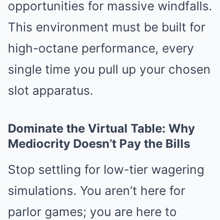
opportunities for massive windfalls.
This environment must be built for
high-octane performance, every
single time you pull up your chosen
slot apparatus.
Dominate the Virtual Table: Why
Mediocrity Doesn’t Pay the Bills
Stop settling for low-tier wagering
simulations. You aren’t here for
parlor games; you are here to