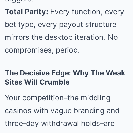
Total Parity:
Every function, every
bet type, every payout structure
mirrors the desktop iteration. No
compromises, period.
The Decisive Edge: Why The Weak
Sites Will Crumble
Your competition–the middling
casinos with vague branding and
three-day withdrawal holds–are