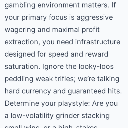
gambling environment matters. If
your primary focus is aggressive
wagering and maximal profit
extraction, you need infrastructure
designed for speed and reward
saturation. Ignore the looky-loos
peddling weak trifles; we’re talking
hard currency and guaranteed hits.
Determine your playstyle: Are you
a low-volatility grinder stacking
small wins, or a high-stakes