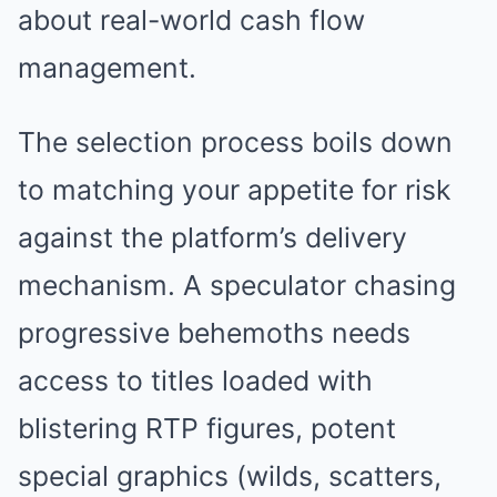
about real-world cash flow
management.
The selection process boils down
to matching your appetite for risk
against the platform’s delivery
mechanism. A speculator chasing
progressive behemoths needs
access to titles loaded with
blistering RTP figures, potent
special graphics (wilds, scatters,