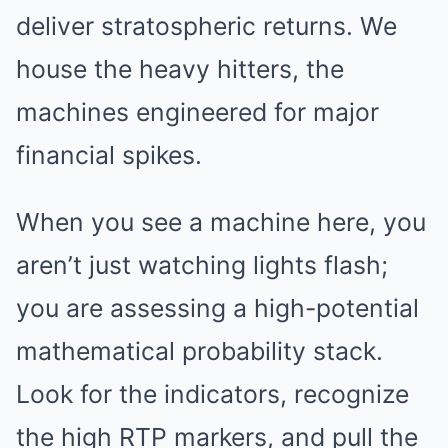
deliver stratospheric returns. We
house the heavy hitters, the
machines engineered for major
financial spikes.
When you see a machine here, you
aren’t just watching lights flash;
you are assessing a high-potential
mathematical probability stack.
Look for the indicators, recognize
the high RTP markers, and pull the