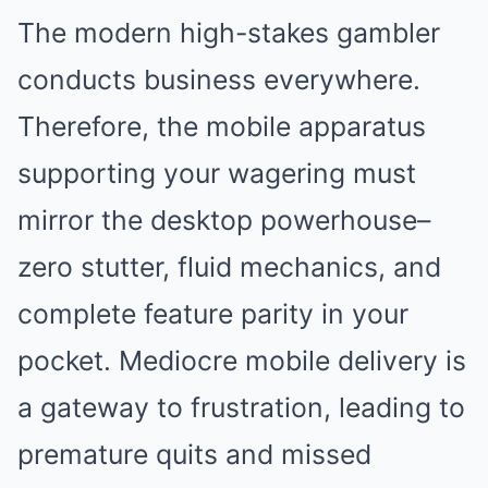
The modern high-stakes gambler
conducts business everywhere.
Therefore, the mobile apparatus
supporting your wagering must
mirror the desktop powerhouse–
zero stutter, fluid mechanics, and
complete feature parity in your
pocket. Mediocre mobile delivery is
a gateway to frustration, leading to
premature quits and missed