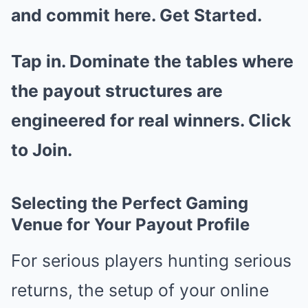
and commit here. Get Started.
Tap in. Dominate the tables where
the payout structures are
engineered for real winners. Click
to Join.
Selecting the Perfect Gaming
Venue for Your Payout Profile
For serious players hunting serious
returns, the setup of your online