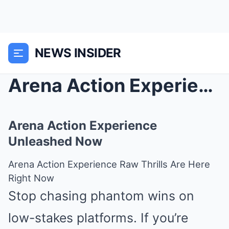
NEWS INSIDER
Arena Action Experience Unleashed Now
Arena Action Experience
Unleashed Now
Arena Action Experience Raw Thrills Are Here
Right Now
Stop chasing phantom wins on
low-stakes platforms. If you’re