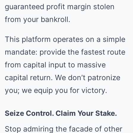
guaranteed profit margin stolen
from your bankroll.
This platform operates on a simple
mandate: provide the fastest route
from capital input to massive
capital return. We don’t patronize
you; we equip you for victory.
Seize Control. Claim Your Stake.
Stop admiring the facade of other