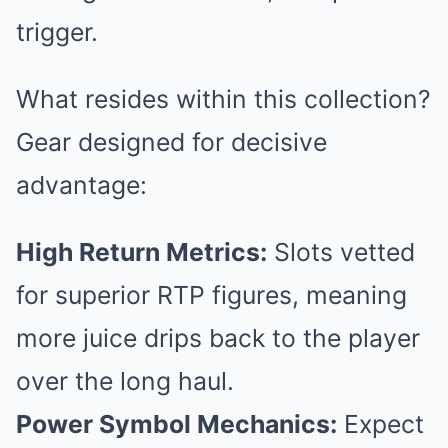
trigger.
What resides within this collection?
Gear designed for decisive
advantage:
High Return Metrics:
Slots vetted
for superior RTP figures, meaning
more juice drips back to the player
over the long haul.
Power Symbol Mechanics:
Expect