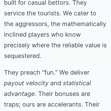
built for casual bettors. They
service the tourists. We cater to
the aggressors, the mathematically
inclined players who know
precisely where the reliable value is
sequestered.
They preach “fun.” We deliver
payout velocity
and
statistical
advantage
. Their bonuses are
traps; ours are accelerants. Their