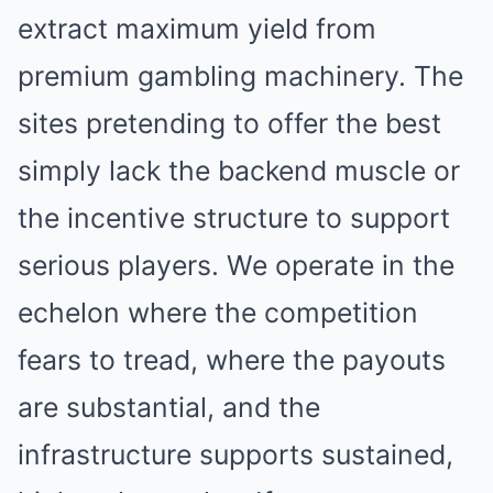
extract maximum yield from
premium gambling machinery. The
sites pretending to offer the best
simply lack the backend muscle or
the incentive structure to support
serious players. We operate in the
echelon where the competition
fears to tread, where the payouts
are substantial, and the
infrastructure supports sustained,