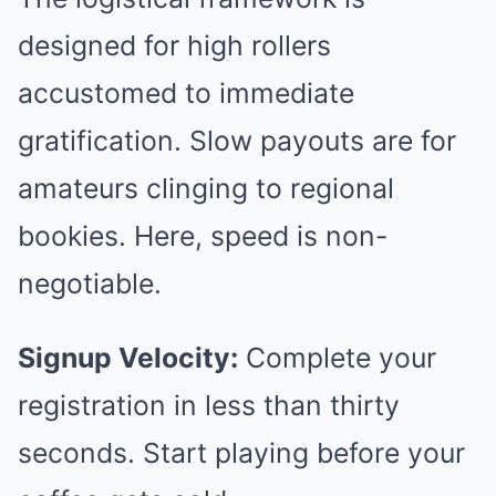
designed for high rollers
accustomed to immediate
gratification. Slow payouts are for
amateurs clinging to regional
bookies. Here, speed is non-
negotiable.
Signup Velocity:
Complete your
registration in less than thirty
seconds. Start playing before your