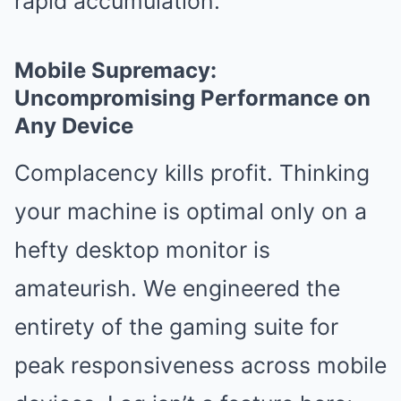
rapid accumulation.
Mobile Supremacy:
Uncompromising Performance on
Any Device
Complacency kills profit. Thinking
your machine is optimal only on a
hefty desktop monitor is
amateurish. We engineered the
entirety of the gaming suite for
peak responsiveness across mobile