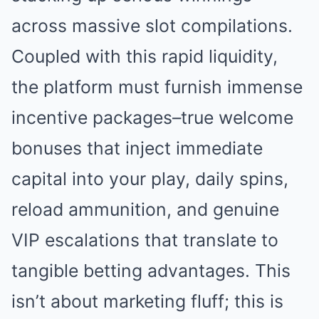
across massive slot compilations.
Coupled with this rapid liquidity,
the platform must furnish immense
incentive packages–true welcome
bonuses that inject immediate
capital into your play, daily spins,
reload ammunition, and genuine
VIP escalations that translate to
tangible betting advantages. This
isn’t about marketing fluff; this is