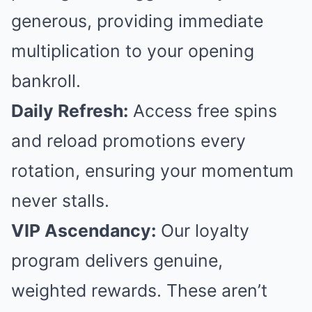
generous, providing immediate
multiplication to your opening
bankroll.
Daily Refresh:
Access free spins
and reload promotions every
rotation, ensuring your momentum
never stalls.
VIP Ascendancy:
Our loyalty
program delivers genuine,
weighted rewards. These aren’t