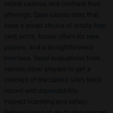
online casinos and contrast their
offerings. Seek casino sites that
have a broad choice of totally free
cent ports, bonus offers for new
players, and a straightforward
interface. Read evaluations from
various other players to get a
concept of the casino site’s track
record and dependability.
Inspect licensing and safety:
Before joining at an on the internet