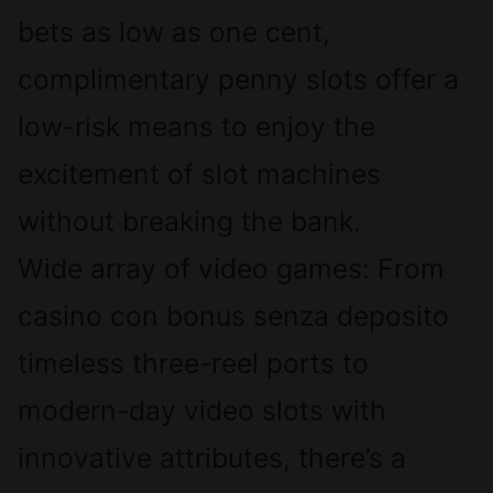
bets as low as one cent,
complimentary penny slots offer a
low-risk means to enjoy the
excitement of slot machines
without breaking the bank.
Wide array of video games: From
casino con bonus senza deposito
timeless three-reel ports to
modern-day video slots with
innovative attributes, there’s a