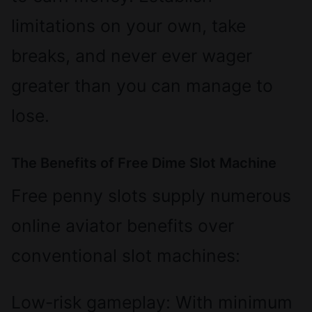
limitations on your own, take
breaks, and never ever wager
greater than you can manage to
lose.
The Benefits of Free Dime Slot Machine
Free penny slots supply numerous
online aviator benefits over
conventional slot machines:
Low-risk gameplay: With minimum