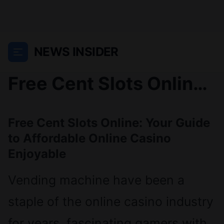
NEWS INSIDER
Free Cent Slots Online: Your Guide to Affordable O...
Free Cent Slots Online: Your Guide
to Affordable Online Casino
Enjoyable
Vending machine have been a
staple of the online casino industry
for years, fascinating gamers with