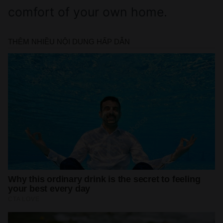
comfort of your own home.