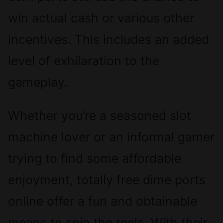
win actual cash or various other
incentives. This includes an added
level of exhilaration to the
gameplay.
Whether you’re a seasoned slot
machine lover or an informal gamer
trying to find some affordable
enjoyment, totally free dime ports
online offer a fun and obtainable
means to spin the reels. With their