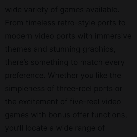
wide variety of games available.
From timeless retro-style ports to
modern video ports with immersive
themes and stunning graphics,
there’s something to match every
preference. Whether you like the
simpleness of three-reel ports or
the excitement of five-reel video
games with bonus offer functions,
you’ll locate a wide range of