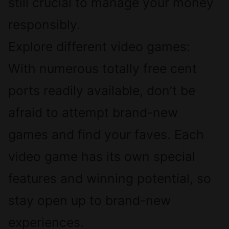
still crucial to manage your money
responsibly.
Explore different video games:
With numerous totally free cent
ports readily available, don’t be
afraid to attempt brand-new
games and find your faves. Each
video game has its own special
features and winning potential, so
stay open up to brand-new
experiences.