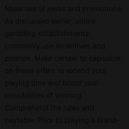
Make use of perks and promotions:
As discussed earlier, online
gambling establishments
commonly use incentives and
promos. Make certain to capitalize
on these offers to extend your
playing time and boost your
possibilities of winning.
Comprehend the rules and
paytable: Prior to playing a brand-