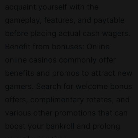
acquaint yourself with the
gameplay, features, and paytable
before placing actual cash wagers.
Benefit from bonuses: Online
online casinos commonly offer
benefits and promos to attract new
gamers. Search for welcome bonus
offers, complimentary rotates, and
various other promotions that can
boost your bankroll and prolong