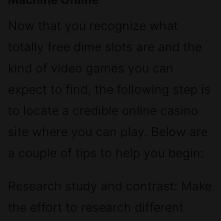
Now that you recognize what
totally free dime slots are and the
kind of video games you can
expect to find, the following step is
to locate a credible online casino
site where you can play. Below are
a couple of tips to help you begin:
Research study and contrast: Make
the effort to research different