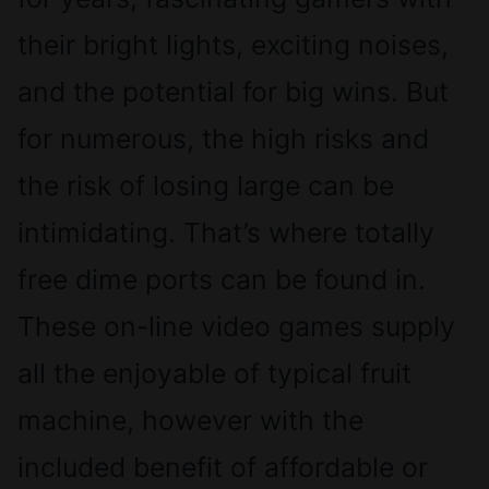
their bright lights, exciting noises,
and the potential for big wins. But
for numerous, the high risks and
the risk of losing large can be
intimidating. That’s where totally
free dime ports can be found in.
These on-line video games supply
all the
enjoyable of typical fruit
machine, however with the
included benefit of affordable or