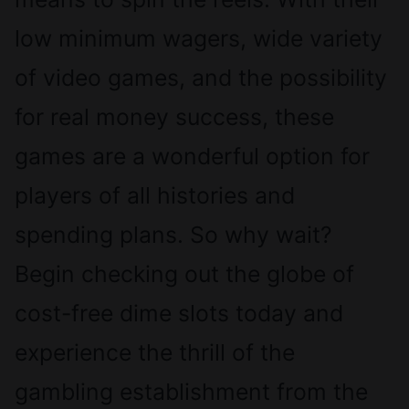
low minimum wagers, wide variety
of video games, and the possibility
for real money success, these
games are a wonderful option for
players of all histories and
spending plans. So why wait?
Begin checking out the globe of
cost-free dime slots today and
experience the thrill of the
gambling establishment from the