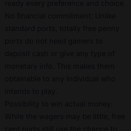
ready every preference and choice.
No financial commitment: Unlike
standard ports, totally free penny
ports do not need gamers to
deposit cash or give any type of
monetary info. This makes them
obtainable to any individual who
intends to play.
Possibility to win actual money:
While the wagers may be little, free
cent ports still use the chance to