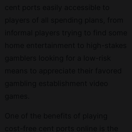
cent ports easily accessible to
players of all spending plans, from
informal players trying to find some
home entertainment to high-stakes
gamblers looking for a low-risk
means to appreciate their favored
gambling establishment video
games.
One of the benefits of playing
cost-free cent ports online is the