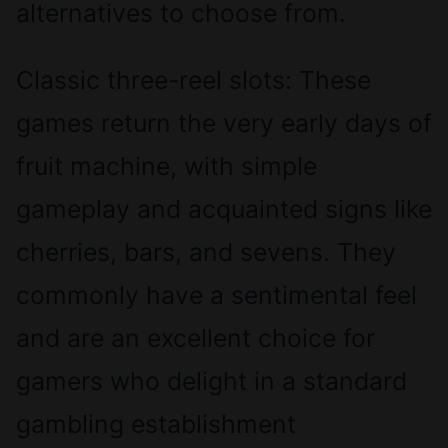
alternatives to choose from.
Classic three-reel slots: These
games return the very early days of
fruit machine, with simple
gameplay and acquainted signs like
cherries, bars, and sevens. They
commonly have a sentimental feel
and are an excellent choice for
gamers who delight in a standard
gambling establishment