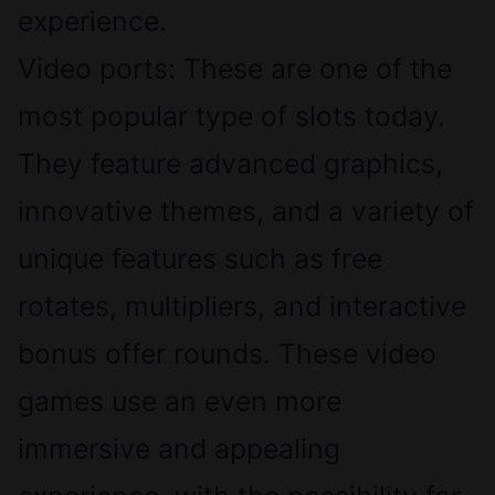
experience.
Video ports: These are one of the
most popular type of slots today.
They feature advanced graphics,
innovative themes, and a variety of
unique features such as free
rotates, multipliers, and interactive
bonus offer rounds. These video
games use an even more
immersive and appealing