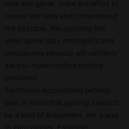
new slot game, make the effort to
review the rules and comprehend
the paytable. Recognizing the
video game auto mechanics and
prospective payouts will certainly
aid you make notified betting
decisions.
Technique accountable betting:
Bear in mind that gaming needs to
be a kind of enjoyment, not a way
to earn money. Establish