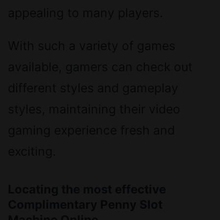
appealing to many players.
With such a variety of games
available, gamers can check out
different styles and gameplay
styles, maintaining their video
gaming experience fresh and
exciting.
Locating the most effective
Complimentary Penny Slot
Machine Online