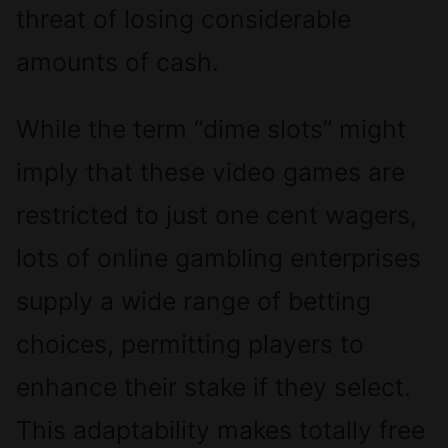
threat of losing considerable
amounts of cash.
While the term “dime slots” might
imply that these video games are
restricted to just one cent wagers,
lots of online gambling enterprises
supply a wide range of betting
choices, permitting players to
enhance their stake if they select.
This adaptability makes totally free