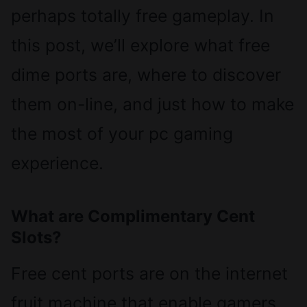
perhaps totally free gameplay. In
this post, we’ll explore what free
dime ports are, where to discover
them on-line, and just how to make
the most of your pc gaming
experience.
What are Complimentary Cent
Slots?
Free cent ports are on the internet
fruit machine that enable gamers