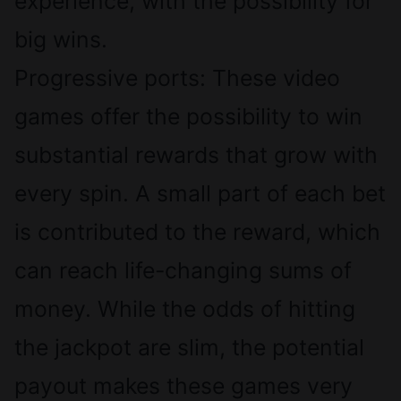
experience, with the possibility for
big wins.
Progressive ports: These video
games offer the possibility to win
substantial rewards that grow with
every spin. A small part of each bet
is contributed to the reward, which
can reach life-changing sums of
money. While the odds of hitting
the jackpot are slim, the potential
payout makes these games very