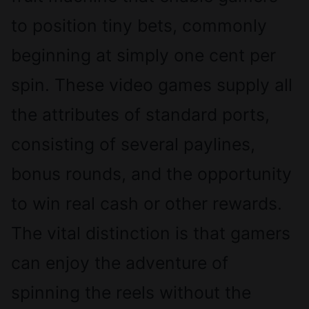
to position tiny bets, commonly
beginning at simply one cent per
spin. These video games supply all
the attributes of standard ports,
consisting of several paylines,
bonus rounds, and the opportunity
to win real cash or other rewards.
The vital distinction is that gamers
can enjoy the adventure of
spinning the reels without the