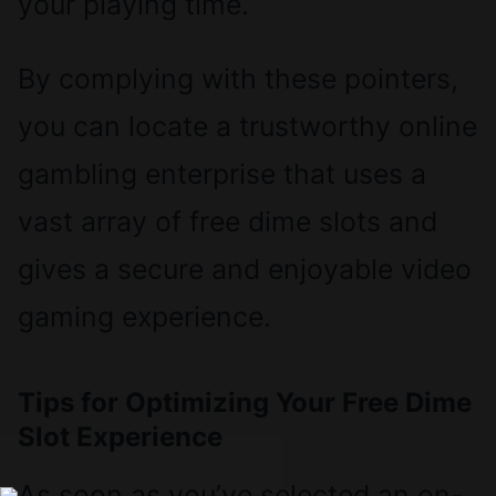
your playing time.
By complying with these pointers,
you can locate a trustworthy online
gambling enterprise that uses a
vast array of free dime slots and
gives a secure and enjoyable video
gaming experience.
Tips for Optimizing Your Free Dime
Slot Experience
As soon as you’ve selected an on-