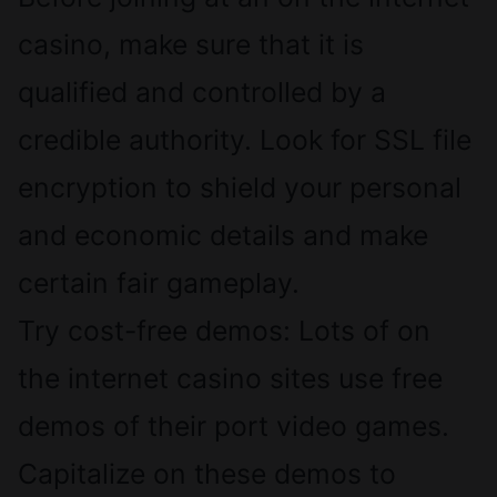
casino, make sure that it is
qualified and controlled by a
credible authority. Look for SSL file
encryption to shield your personal
and economic details and make
certain fair gameplay.
Try cost-free demos: Lots of on
the internet casino sites use free
demos of their port video games.
Capitalize on these demos to