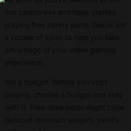
line casino site and have started
playing free penny ports, below are
a couple of ideas to help you take
advantage of your video gaming
experience:
Set a budget: Before you start
playing, choose a budget and stay
with it. Free dime ports might have
reduced minimum wagers, yet it’s