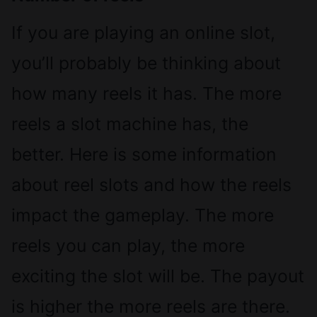
If you are playing an online slot,
you’ll probably be thinking about
how many reels it has. The more
reels a slot machine has, the
better. Here is some information
about reel slots and how the reels
impact the gameplay. The more
reels you can play, the more
exciting the slot will be. The payout
is higher the more reels are there.