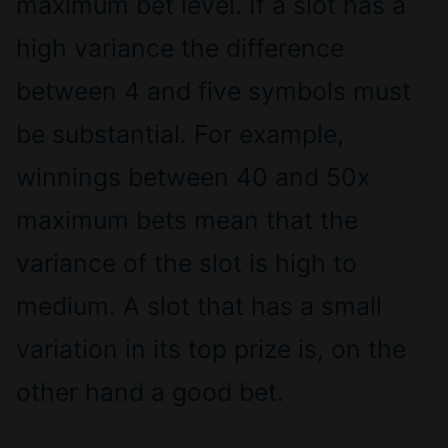
maximum bet level. If a slot has a
high variance the difference
between 4 and five symbols must
be substantial. For example,
winnings between 40 and 50x
maximum bets mean that the
variance of the slot is high to
medium. A slot that has a small
variation in its top prize is, on the
other hand a good bet.