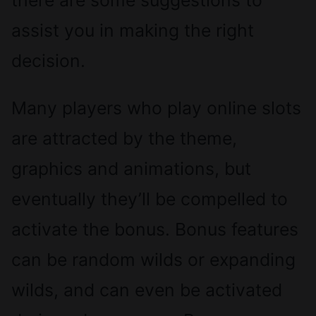
there are some suggestions to
assist you in making the right
decision.
Many players who play online slots
are attracted by the theme,
graphics and animations, but
eventually they’ll be compelled to
activate the bonus. Bonus features
can be random wilds or expanding
wilds, and can even be activated