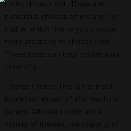
Fruits N’ cash slot. There are
numerous choices online and, no
matter which theme you choose,
there are many to choose from.
These ideas can help inspire your
creativity.
Theme Theme: This is the most
important aspect of slot machine
games. Although there are a
variety of themes, the majority of