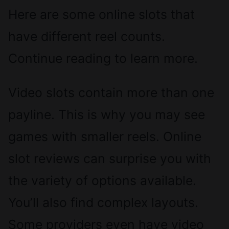
Here are some online slots that
have different reel counts.
Continue reading to learn more.
Video slots contain more than one
payline. This is why you may see
games with smaller reels. Online
slot reviews can surprise you with
the variety of options available.
You’ll also find complex layouts.
Some providers even have video