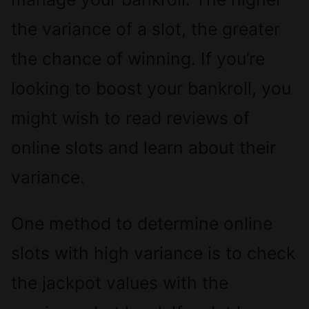
the variance of a slot, the greater
the chance of winning. If you’re
looking to boost your bankroll, you
might wish to read reviews of
online slots and learn about their
variance.
One method to determine online
slots with high variance is to check
the jackpot values with the