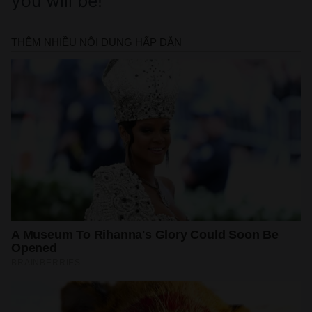
you will be!