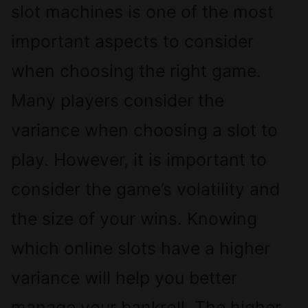
slot machines is one of the most
important aspects to consider
when choosing the right game.
Many players consider the
variance when choosing a slot to
play. However, it is important to
consider the game’s volatility and
the size of your wins. Knowing
which online slots have a higher
variance will help you better
manage your bankroll. The higher