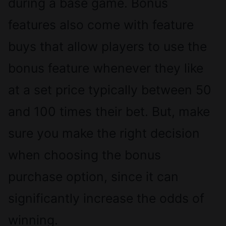
during a base game. Bonus
features also come with feature
buys that allow players to use the
bonus feature whenever they like
at a set price typically between 50
and 100 times their bet. But, make
sure you make the right decision
when choosing the bonus
purchase option, since it can
significantly increase the odds of
winning.