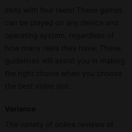
slots with four reels! These games
can be played on any device and
operating system, regardless of
how many reels they have. These
guidelines will assist you in making
the right choice when you choose
the best video slot.
Variance
The variety of online reviews of