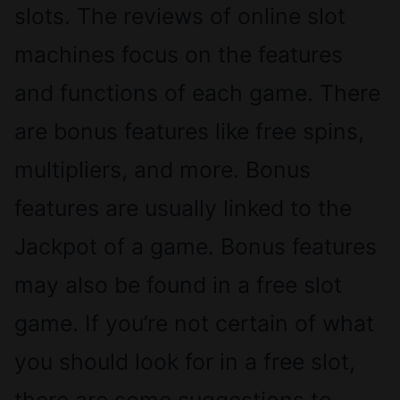
slots. The reviews of online slot
machines focus on the features
and functions of each game. There
are bonus features like free spins,
multipliers, and more. Bonus
features are usually linked to the
Jackpot of a game. Bonus features
may also be found in a free slot
game. If you’re not certain of what
you should look for in a free slot,