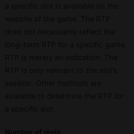
a specific slot is available on the
website of the game. The RTP
does not necessarily reflect the
long-term RTP for a specific game.
RTP is merely an indication. The
RTP is only relevant to the slot’s
session. Other methods are
available to determine the RTP for
a specific slot.
Number of reels