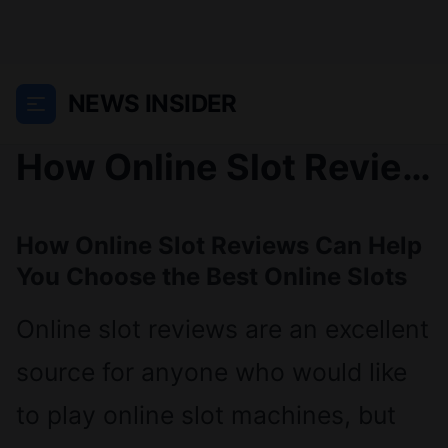
NEWS INSIDER
How Online Slot Reviews Can Help You Choose the Be...
How Online Slot Reviews Can Help
You Choose the Best Online Slots
Online slot reviews are an excellent
source for anyone who would like
to play online slot machines, but