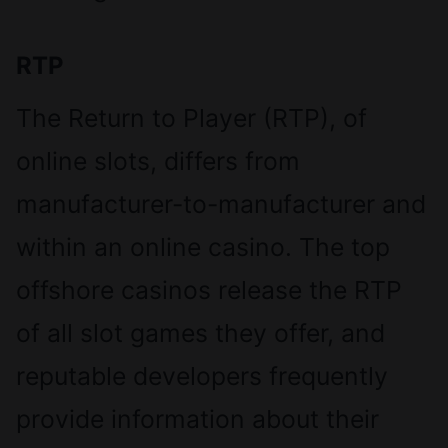
RTP
The Return to Player (RTP), of
online slots, differs from
manufacturer-to-manufacturer and
within an online casino. The top
offshore casinos release the RTP
of all slot games they offer, and
reputable developers frequently
provide information about their