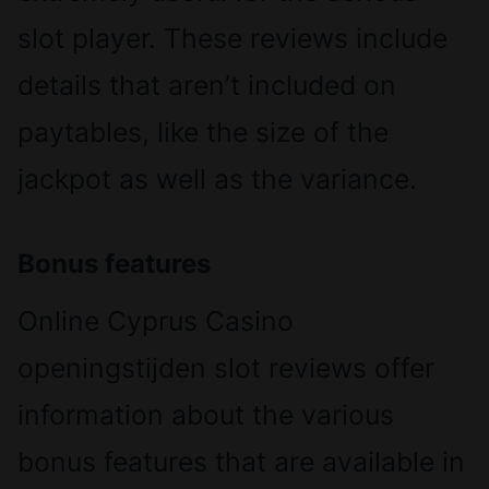
slot player. These reviews include
details that aren’t included on
paytables, like the size of the
jackpot as well as the variance.
Bonus features
Online Cyprus Casino
openingstijden slot reviews offer
information about the various
bonus features that are available in