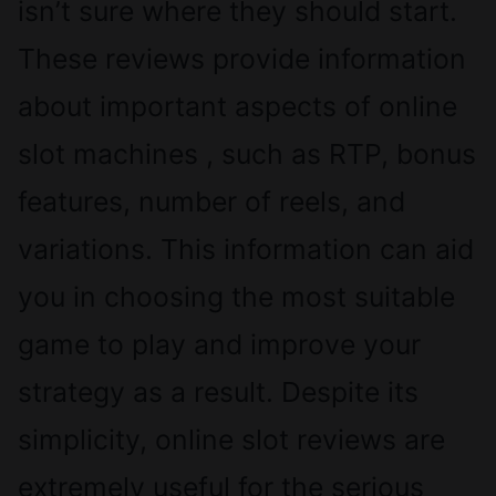
isn’t sure where they should start.
These reviews provide information
about important aspects of online
slot machines , such as RTP, bonus
features, number of reels, and
variations. This information can aid
you in choosing the most suitable
game
to play and improve your
strategy as a result. Despite its
simplicity, online slot reviews are
extremely useful for the serious