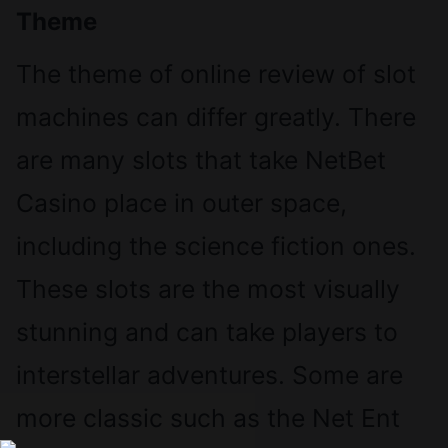
Theme
The theme of online review of slot
machines can differ greatly. There
are many slots that take NetBet
Casino place in outer space,
including the science fiction ones.
These slots are the most visually
stunning and can take players to
interstellar adventures. Some are
more classic such as the Net Ent