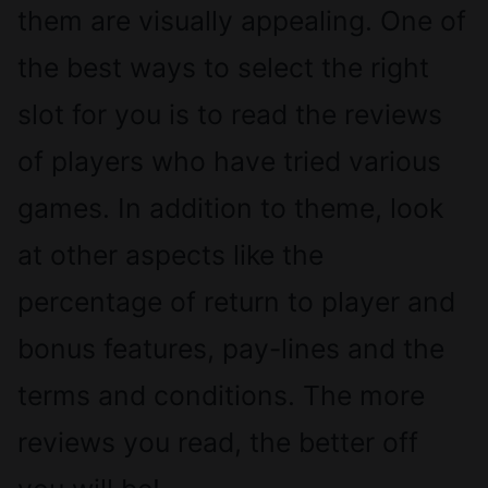
them are visually appealing. One of
the best ways to select the right
slot for you is to read the reviews
of players who have tried various
games. In addition to theme, look
at other aspects like the
percentage of return to player and
bonus features, pay-lines and the
terms and conditions. The more
reviews you read, the better off