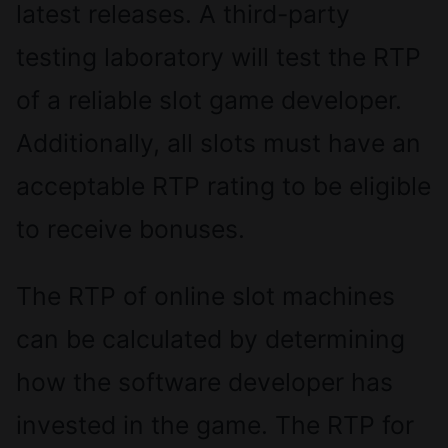
latest releases. A third-party
testing laboratory will test the RTP
of a reliable slot game developer.
Additionally, all slots must have an
acceptable RTP rating to be eligible
to receive bonuses.
The RTP of online slot machines
can be calculated by determining
how the software developer has
invested in the game. The RTP for