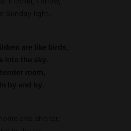
ar mother, I know,
ke Sunday light.
ldren are like birds,
 into the sky.
 tender room,
in by and by.
home and shelter,