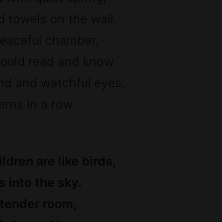
 towels on the wall.
peaceful chamber,
 would read and know
nd and watchful eyes,
rns in a row.
ldren are like birds,
 into the sky.
 tender room,