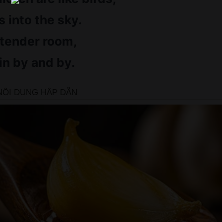
 into the sky.
 tender room,
in by and by.