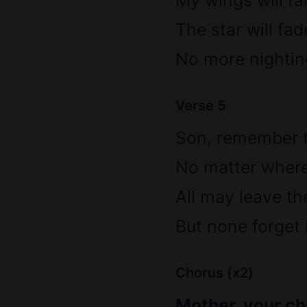
My wings will falt
The star will fad
No more nightin
Verse 5
Son, remember t
No matter where l
All may leave th
But none forget i
Chorus (x2)
Mother, your chi