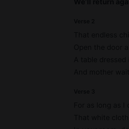
We’ll return aga
Verse 2
That endless ch
Open the door an
A table dressed
And mother waiti
Verse 3
For as long as I
That white cloth