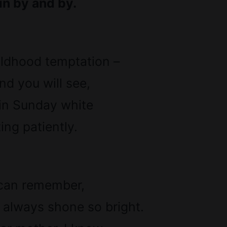
in by and by.
ildhood temptation –
d you will see,
 in Sunday white
ng patiently.
 can remember,
 always shone so bright.