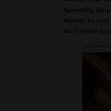
Spreading wings
Mother, to your
We’ll return aga