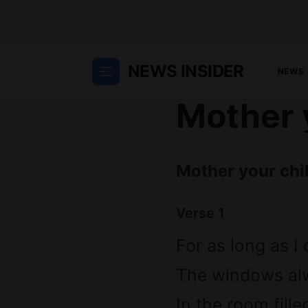
NEWS INSIDER
NEWS
Mother y
Mother your chil
Verse 1
For as long as I
The windows al
In the room fille