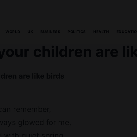
WORLD
UK
BUSINESS
POLITICS
HEALTH
EDUCATI
our children are li
dren are like birds
 can remember,
ways glowed for me,
d with quiet spring,