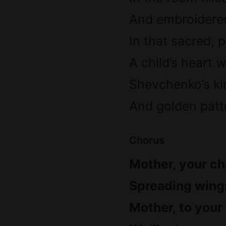
And embroidered
In that sacred, 
A child’s heart
Shevchenko’s ki
And golden patte
Chorus
Mother, your chi
Spreading wings
Mother, to your