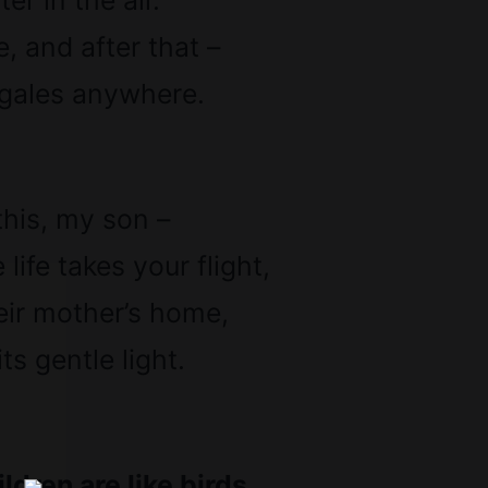
er in the air.
e, and after that –
gales anywhere.
his, my son –
ife takes your flight,
eir mother’s home,
ts gentle light.
ldren are like birds,