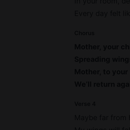
In your room, de
Every day felt li
Chorus
Mother, your chi
Spreading wings
Mother, to your
We’ll return aga
Verse 4
Maybe far from 