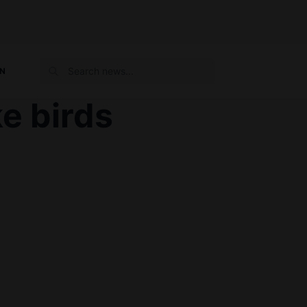
ON
ke birds