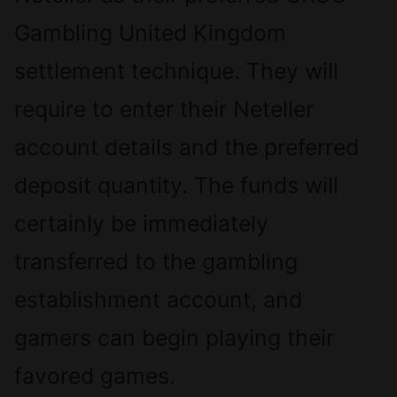
Gambling United Kingdom
settlement technique. They will
require to enter their Neteller
account details and the preferred
deposit quantity. The funds will
certainly be immediately
transferred to the gambling
establishment account, and
gamers can begin playing their
favored games.