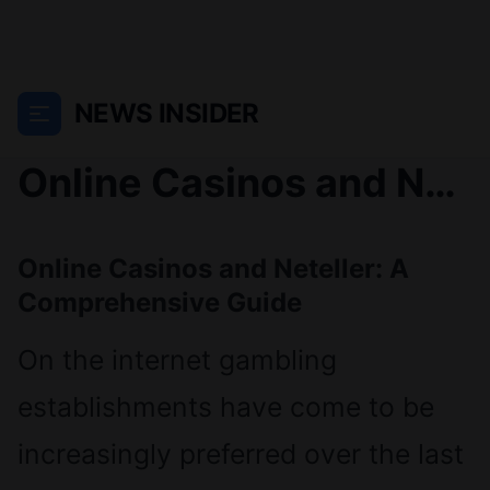
NEWS INSIDER
Online Casinos and Neteller: A Comprehensive Guide
Online Casinos and Neteller: A
Comprehensive Guide
On the internet gambling
establishments have come to be
increasingly preferred over the last