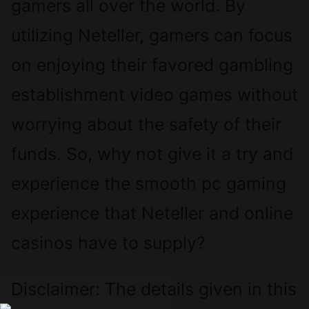
gamers all over the world. By
utilizing Neteller, gamers can focus
on enjoying their favored gambling
establishment video games without
worrying about the safety of their
funds. So, why not give it a try and
experience the smooth pc gaming
experience that Neteller and online
casinos have to supply?
Disclaimer: The details given in this