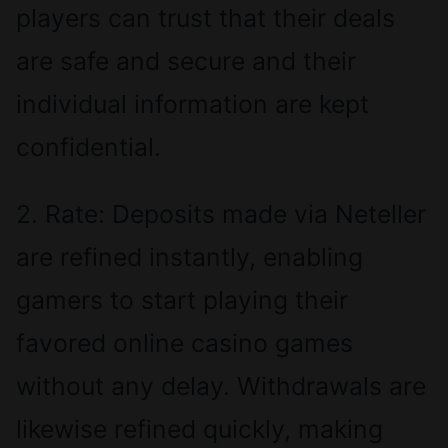
players can trust that their deals
are safe and secure and their
individual information are kept
confidential.
2. Rate: Deposits made via Neteller
are refined instantly, enabling
gamers to start playing their
favored online casino games
without any delay. Withdrawals are
likewise refined quickly, making