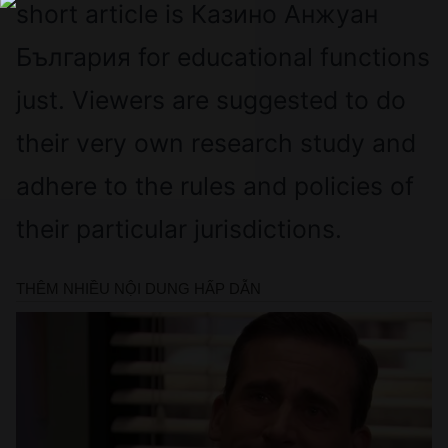
short article is Казино Анжуан
България for educational functions
just. Viewers are suggested to do
their very own research study and
adhere to the rules and policies of
their particular jurisdictions.