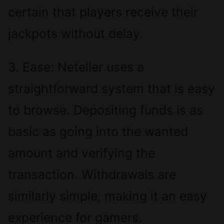
certain that players receive their
jackpots without delay.
3. Ease: Neteller uses a
straightforward system that is easy
to browse. Depositing funds is as
basic as going into the wanted
amount and verifying the
transaction. Withdrawals are
similarly simple, making it an easy
experience for gamers.