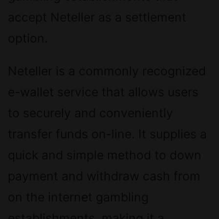
accept Neteller as a settlement
option.
Neteller is a commonly recognized
e-wallet service that allows users
to securely and conveniently
transfer funds on-line. It supplies a
quick and simple method to down
payment and withdraw cash from
on the internet gambling
establishments, making it a