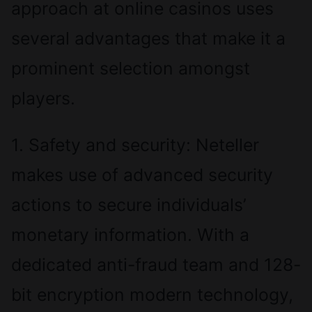
approach at online casinos uses
several advantages that make it a
prominent selection amongst
players.
1. Safety and security: Neteller
makes use of advanced security
actions to secure individuals’
monetary information. With a
dedicated anti-fraud team and 128-
bit encryption modern technology,