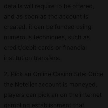
details will require to be offered,
and as soon as the account is
created, it can be funded using
numerous techniques, such as
credit/debit cards or financial
institution transfers.
2. Pick an Online Casino Site: Once
the Neteller account is moneyed,
players can pick an on the internet
gambling establishment that