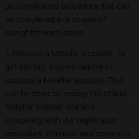
uncomplicated procedure that can
be completed in a couple of
straightforward steps.
1. Produce a Neteller Account: To
get started, players require to
produce a Neteller account. This
can be done by seeing the official
Neteller internet site and
complying with the registration
procedure. Personal and economic