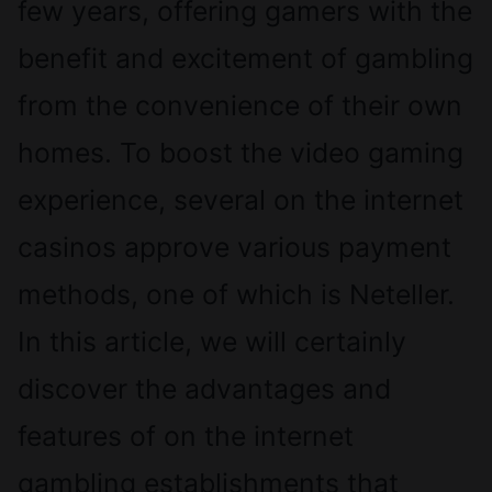
few years, offering gamers with the
benefit and excitement of gambling
from the convenience of their own
homes. To boost the video gaming
experience, several on the internet
casinos approve various payment
methods, one of which is Neteller.
In this article,
we will certainly
discover the advantages and
features of on the internet
gambling establishments that