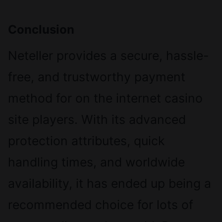
Conclusion
Neteller provides a secure, hassle-
free, and trustworthy payment
method for on the internet casino
site players. With its advanced
protection attributes, quick
handling times, and worldwide
availability, it has ended up being a
recommended choice for lots of