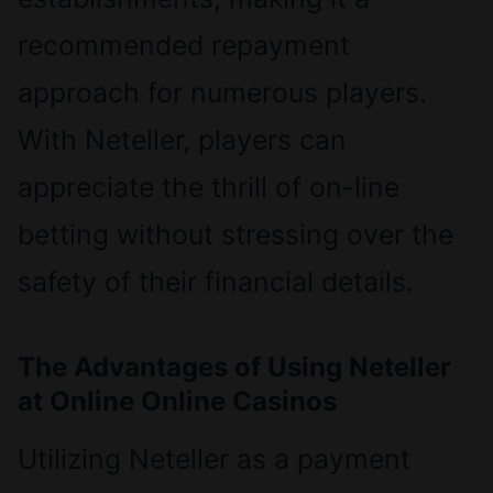
recommended repayment
approach for numerous players.
With Neteller, players can
appreciate the thrill of on-line
betting without stressing over the
safety of their financial details.
The Advantages of Using Neteller
at Online Online Casinos
Utilizing Neteller as a payment