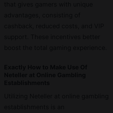
that gives gamers with unique
advantages, consisting of
cashback, reduced costs, and VIP
support. These incentives better
boost the total gaming experience.
Exactly How to Make Use Of
Neteller at Online Gambling
Establishments
Utilizing Neteller at online gambling
establishments is an