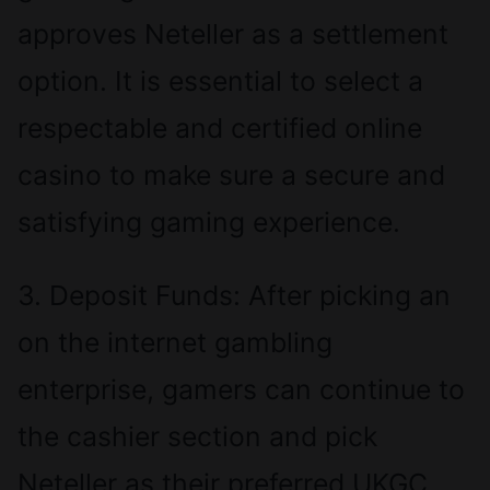
approves Neteller as a settlement
option. It is essential to select a
respectable and certified online
casino to make sure a secure and
satisfying gaming experience.
3. Deposit Funds: After picking an
on the internet gambling
enterprise, gamers can continue to
the cashier section and pick
Neteller as their preferred UKGC