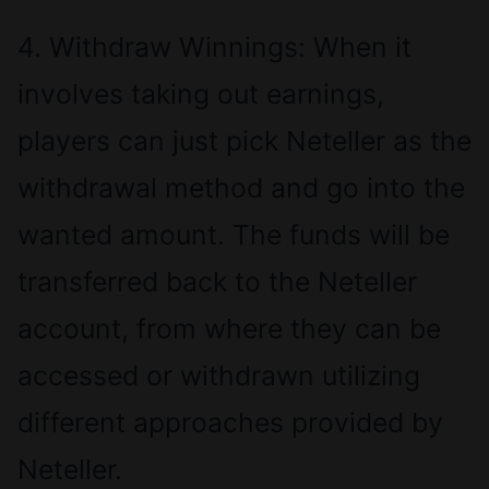
4. Withdraw Winnings: When it
involves taking out earnings,
players can just pick Neteller as the
withdrawal method and go into the
wanted amount. The funds will be
transferred back to the Neteller
account, from where they can be
accessed or withdrawn utilizing
different approaches provided by
Neteller.