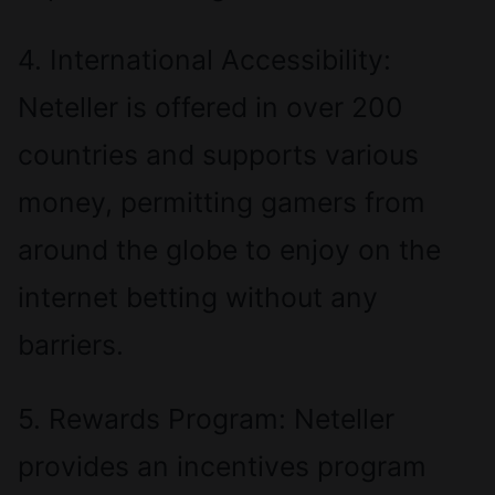
4. International Accessibility:
Neteller is offered in over 200
countries and supports various
money, permitting gamers from
around the globe to enjoy on the
internet betting without any
barriers.
5. Rewards Program: Neteller
provides an incentives program