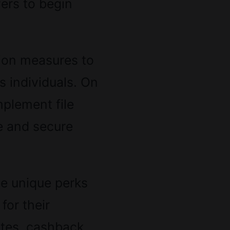
ers to begin
ion measures to
s individuals. On
mplement file
e and secure
e unique perks
for their
ates, cashback