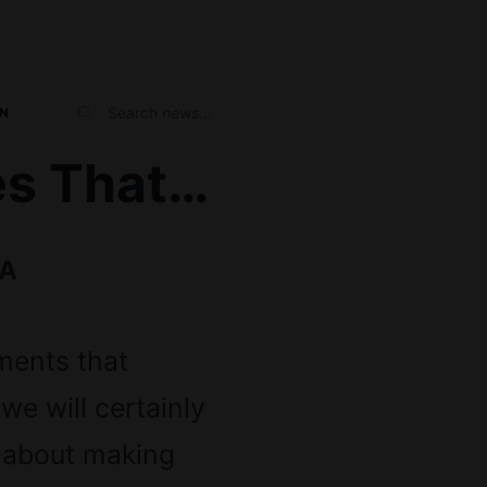
ON
Online Gambling Enterprises That Accept Mastercard...
 A
hments that
e will certainly
w about making