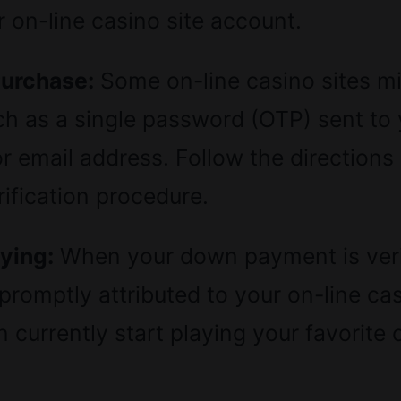
r on-line casino site account.
Purchase:
Some on-line casino sites mig
ch as a single password (OTP) sent to
 email address. Follow the directions 
ification procedure.
ying:
When your down payment is verif
 promptly attributed to your on-line cas
 currently start playing your favorite 