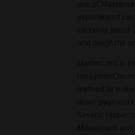
use of Masterca
experienced casi
certainly
assist 
and delightful o
Mastercard is a
repayment techn
method to make 
down payments a
Several respecta
Mastercard and o