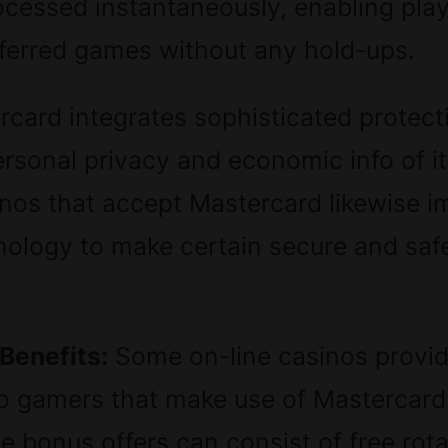
ocessed instantaneously, enabling play
eferred games without any hold-ups.
card integrates sophisticated protect
rsonal privacy and economic info of it
inos that accept Mastercard likewise i
nology to make certain secure and saf
Benefits:
Some on-line casinos provid
o gamers that make use of Mastercard 
 bonus offers can consist of free rot