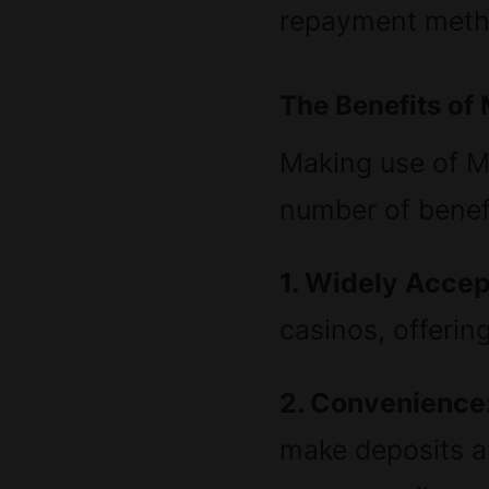
repayment meth
The Benefits of
Making use of M
number of benefi
1. Widely Accep
casinos, offerin
2. Convenience
make deposits an