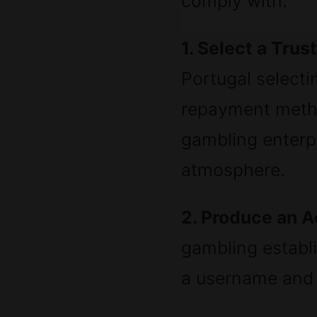
comply with:
1. Select a Trus
Portugal selecti
repayment method
gambling enterp
atmosphere.
2. Produce an A
gambling establ
a username and 