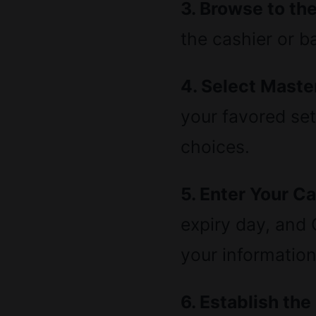
3. Browse to th
the cashier or b
4. Select Maste
your favored set
choices.
5. Enter Your Ca
expiry day, and 
your information
6. Establish the