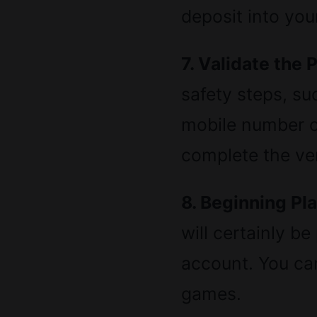
deposit into you
7. Validate the 
safety steps, su
mobile number or
complete the ver
8. Beginning Pla
will certainly be
account. You can
games.