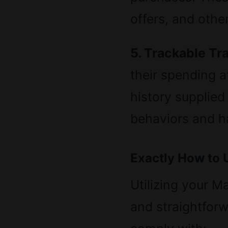
offers, and othe
5. Trackable Tr
their spending 
history supplied
behaviors and ha
Exactly How to 
Utilizing your M
and straightforw