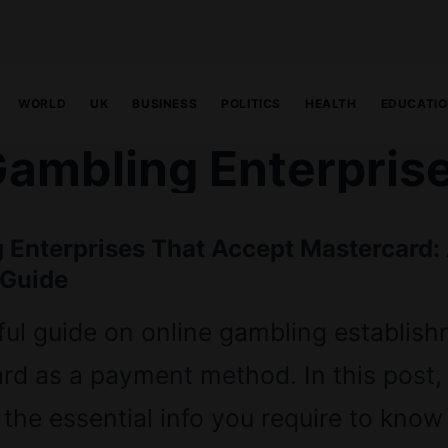
WORLD
UK
BUSINESS
POLITICS
HEALTH
EDUCATI
 Enterprises That Accept Mastercard:
Guide
eful guide on online gambling establis
d as a payment method. In this post, w
l the essential info you require to kno