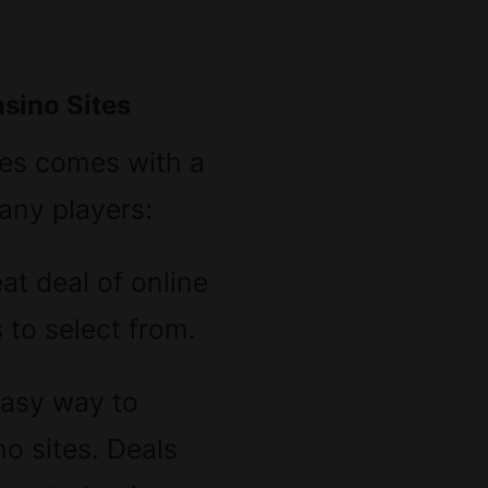
sino Sites
ses comes with a
any players:
at deal of online
 to select from.
easy way to
o sites. Deals