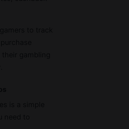
gamers to track
e purchase
 their gambling
.
os
es is a simple
u need to