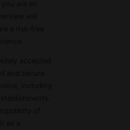
 you are an
erview will
e a risk-free
erience.
widely accepted
nt and secure
line, including
stablishments.
opularity of
it as a