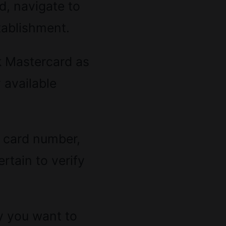
d, navigate to
tablishment.
 Mastercard as
 available
 card number,
rtain to verify
y you want to