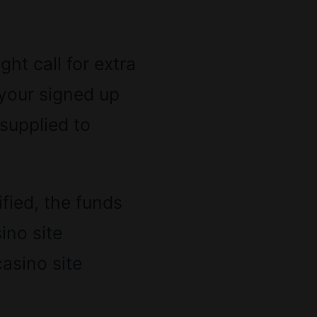
ht call for extra
 your signed up
supplied to
ied, the funds
ino site
casino site