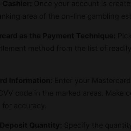
e Cashier:
Once your account is create
anking area of the on-line gambling es
rcard as the Payment Technique:
Pick
tlement method from the list of readily
rd Information:
Enter your Mastercard
CVV code in the marked areas. Make ce
 for accuracy.
 Deposit Quantity:
Specify the quantit