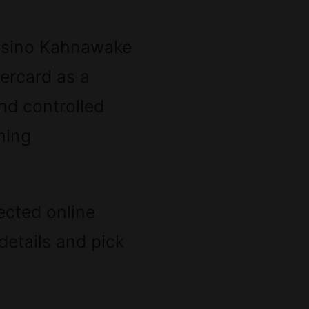
ssino Kahnawake
ercard as a
and controlled
ming
ected online
etails and pick