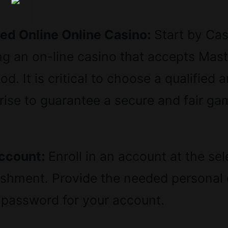
ted Online Online Casino:
Start by Ca
ng an on-line casino that accepts Mast
. It is critical to choose a qualified 
rise to guarantee a secure and fair ga
ccount:
Enroll in an account at the sel
ishment. Provide the needed personal d
password for your account.