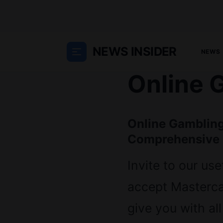
NEWS INSIDER
NEWS
Online Gambling
Comprehensive 
Invite to our us
accept Mastercar
give you with al