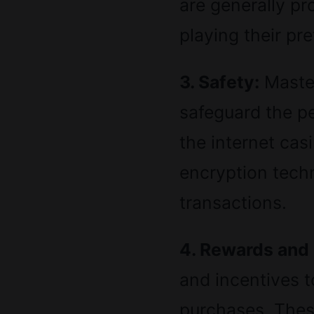
are generally pr
playing their pr
3. Safety:
Master
safeguard the pe
the internet cas
encryption tech
transactions.
4. Rewards and 
and incentives t
purchases. These