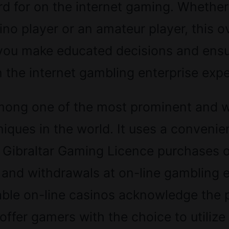
rd for on the internet gaming. Whether
no player or an amateur player, this ov
you make educated decisions and ensur
n the internet gambling enterprise exp
mong one of the most prominent and 
iques in the world. It uses a convenie
Gibraltar Gaming Licence purchases on
nd withdrawals at on-line gambling e
ble on-line casinos acknowledge the p
ffer gamers with the choice to utilize 