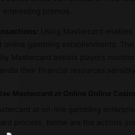
r interesting promos.
ansactions:
Using Mastercard enables 
at online gambling establishments. Th
 by Mastercard assists players monitor
ndle their financial resources sensibly
Use Mastercard at Online Online Casin
astercard at on-line gambling enterpris
ard process. Below are the actions yo