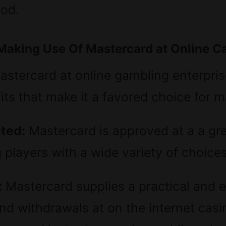
od.
 Making Use Of Mastercard at Online Ca
astercard at online gambling enterpri
ts that make it a favored choice for m
ted:
Mastercard is approved at a a gre
g players with a wide variety of choices
:
Mastercard supplies a practical and 
d withdrawals at on the internet casin