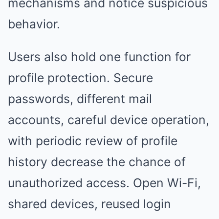
mechanisms and notice suspicious
behavior.
Users also hold one function for
profile protection. Secure
passwords, different mail
accounts, careful device operation,
with periodic review of profile
history decrease the chance of
unauthorized access. Open Wi-Fi,
shared devices, reused login