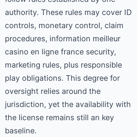
authority. These rules may cover ID
controls, monetary control, claim
procedures, information meilleur
casino en ligne france security,
marketing rules, plus responsible
play obligations. This degree for
oversight relies around the
jurisdiction, yet the availability with
the license remains still an key
baseline.