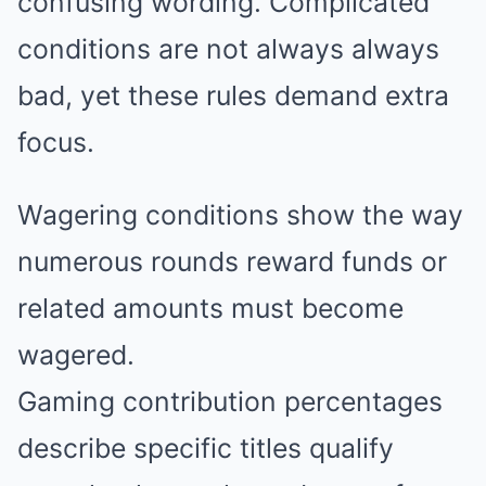
confusing wording. Complicated
conditions are not always always
bad, yet these rules demand extra
focus.
Wagering conditions show the way
numerous rounds reward funds or
related amounts must become
wagered.
Gaming contribution percentages
describe specific titles qualify