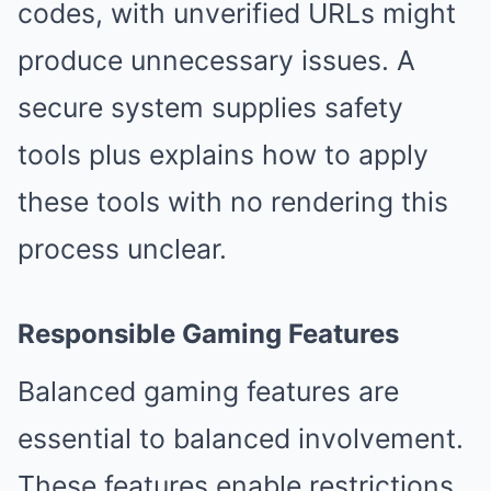
codes, with unverified URLs might
produce unnecessary issues. A
secure system supplies safety
tools plus explains how to apply
these tools with no rendering this
process unclear.
Responsible Gaming Features
Balanced gaming features are
essential to balanced involvement.
These features enable restrictions