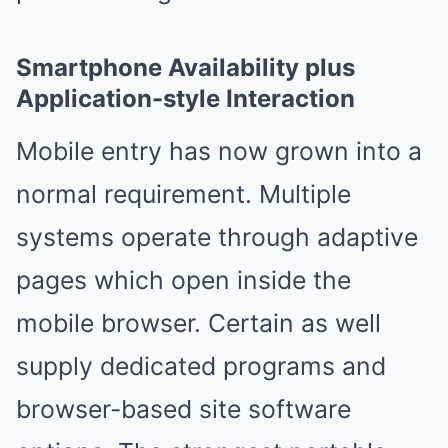
Smartphone Availability plus
Application-style Interaction
Mobile entry has now grown into a
normal requirement. Multiple
systems operate through adaptive
pages which open inside the
mobile browser. Certain as well
supply dedicated programs and
browser-based site software