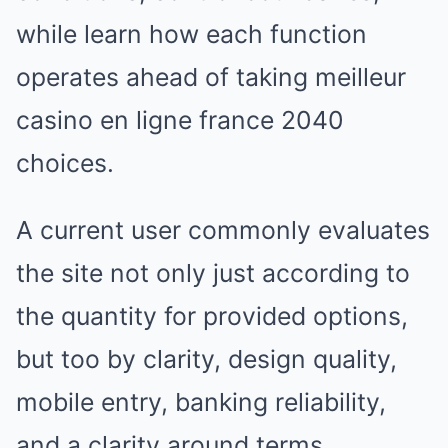
while learn how each function
operates ahead of taking meilleur
casino en ligne france 2040
choices.
A current user commonly evaluates
the site not only just according to
the quantity for provided options,
but too by clarity, design quality,
mobile entry, banking reliability,
and a clarity around terms.