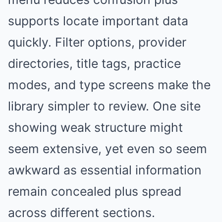
supports locate important data
quickly. Filter options, provider
directories, title tags, practice
modes, and type screens make the
library simpler to review. One site
showing weak structure might
seem extensive, yet even so seem
awkward as essential information
remain concealed plus spread
across different sections.