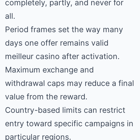
completely, partly, and never for
all.
Period frames set the way many
days one offer remains valid
meilleur casino after activation.
Maximum exchange and
withdrawal caps may reduce a final
value from the reward.
Country-based limits can restrict
entry toward specific campaigns in
particular regions.