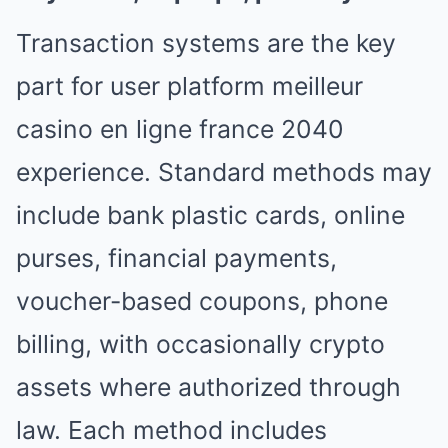
Transaction systems are the key
part for user platform meilleur
casino en ligne france 2040
experience. Standard methods may
include bank plastic cards, online
purses, financial payments,
voucher-based coupons, phone
billing, with occasionally crypto
assets where authorized through
law. Each method includes