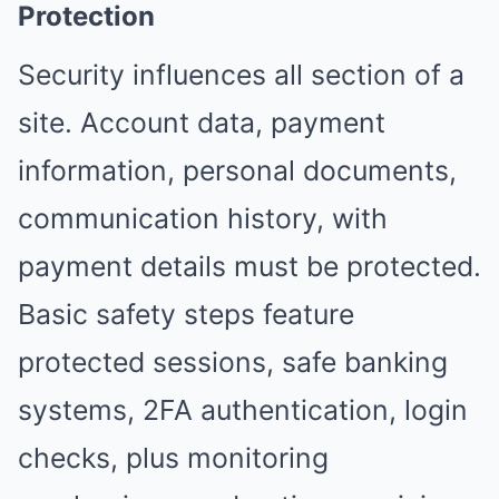
Protection
Security influences all section of a
site. Account data, payment
information, personal documents,
communication history, with
payment details must be protected.
Basic safety steps feature
protected sessions, safe banking
systems, 2FA authentication, login
checks, plus monitoring