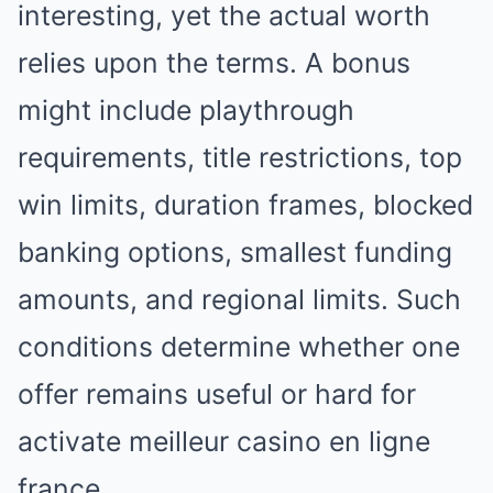
interesting, yet the actual worth
relies upon the terms. A bonus
might include playthrough
requirements, title restrictions, top
win limits, duration frames, blocked
banking options, smallest funding
amounts, and regional limits. Such
conditions determine whether one
offer remains useful or hard for
activate meilleur casino en ligne
france.