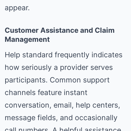
appear.
Customer Assistance and Claim
Management
Help standard frequently indicates
how seriously a provider serves
participants. Common support
channels feature instant
conversation, email, help centers,
message fields, and occasionally
call numbers. A helpful assistance