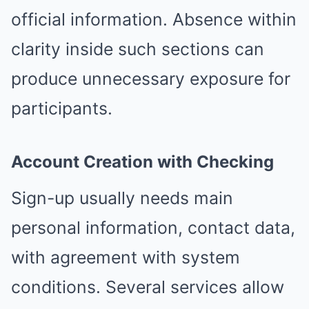
official information. Absence within
clarity inside such sections can
produce unnecessary exposure for
participants.
Account Creation with Checking
Sign-up usually needs main
personal information, contact data,
with agreement with system
conditions. Several services allow