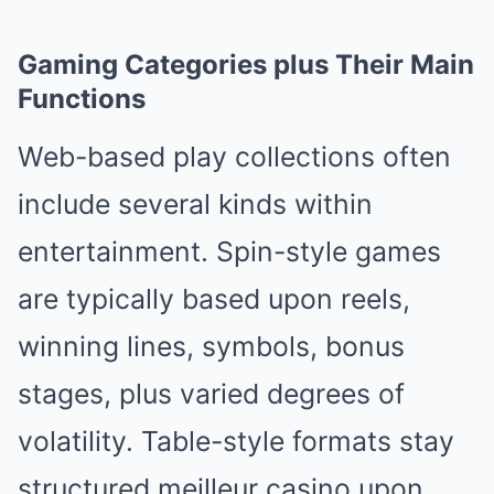
Gaming Categories plus Their Main
Functions
Web-based play collections often
include several kinds within
entertainment. Spin-style games
are typically based upon reels,
winning lines, symbols, bonus
stages, plus varied degrees of
volatility. Table-style formats stay
structured meilleur casino upon