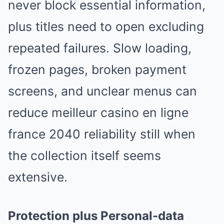
never block essential information,
plus titles need to open excluding
repeated failures. Slow loading,
frozen pages, broken payment
screens, and unclear menus can
reduce meilleur casino en ligne
france 2040 reliability still when
the collection itself seems
extensive.
Protection plus Personal-data