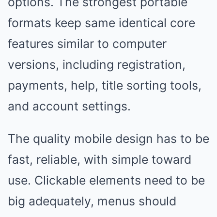
options. The strongest portable
formats keep same identical core
features similar to computer
versions, including registration,
payments, help, title sorting tools,
and account settings.
The quality mobile design has to be
fast, reliable, with simple toward
use. Clickable elements need to be
big adequately, menus should