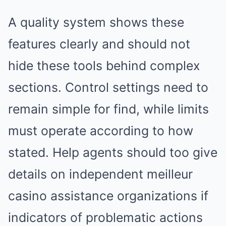
A quality system shows these
features clearly and should not
hide these tools behind complex
sections. Control settings need to
remain simple for find, while limits
must operate according to how
stated. Help agents should too give
details on independent meilleur
casino assistance organizations if
indicators of problematic actions