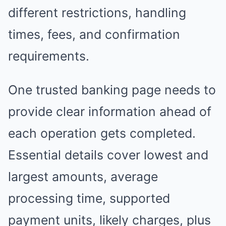
different restrictions, handling
times, fees, and confirmation
requirements.
One trusted banking page needs to
provide clear information ahead of
each operation gets completed.
Essential details cover lowest and
largest amounts, average
processing time, supported
payment units, likely charges, plus