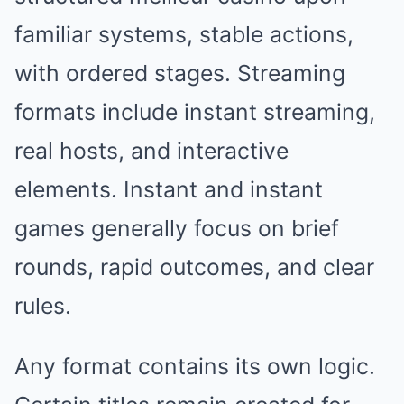
familiar systems, stable actions,
with ordered stages. Streaming
formats include instant streaming,
real hosts, and interactive
elements. Instant and instant
games generally focus on brief
rounds, rapid outcomes, and clear
rules.
Any format contains its own logic.