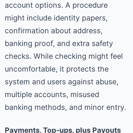
account options. A procedure
might include identity papers,
confirmation about address,
banking proof, and extra safety
checks. While checking might feel
uncomfortable, it protects the
system and users against abuse,
multiple accounts, misused
banking methods, and minor entry.
Payments, Top-ups, plus Payouts