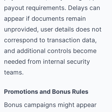
payout requirements. Delays can
appear if documents remain
unprovided, user details does not
correspond to transaction data,
and additional controls become
needed from internal security
teams.
Promotions and Bonus Rules
Bonus campaigns might appear