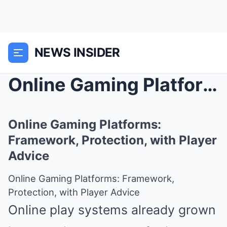
NEWS INSIDER
Online Gaming Platforms: Framework, Protection, wi...
Online Gaming Platforms:
Framework, Protection, with Player
Advice
Online Gaming Platforms: Framework,
Protection, with Player Advice
Online play systems already grown