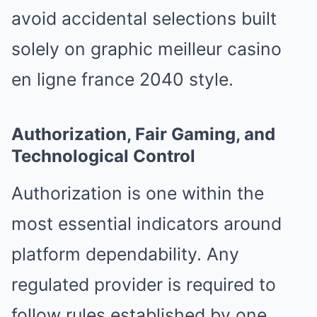
avoid accidental selections built
solely on graphic meilleur casino
en ligne france 2040 style.
Authorization, Fair Gaming, and
Technological Control
Authorization is one within the
most essential indicators around
platform dependability. Any
regulated provider is required to
follow rules established by one