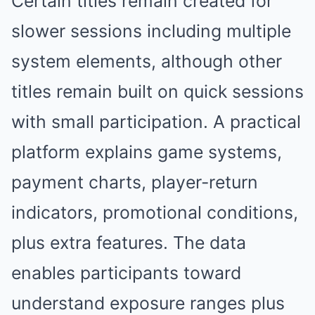
Certain titles remain created for
slower sessions including multiple
system elements, although other
titles remain built on quick sessions
with small participation. A practical
platform explains game systems,
payment charts, player-return
indicators, promotional conditions,
plus extra features. The data
enables participants toward
understand exposure ranges plus