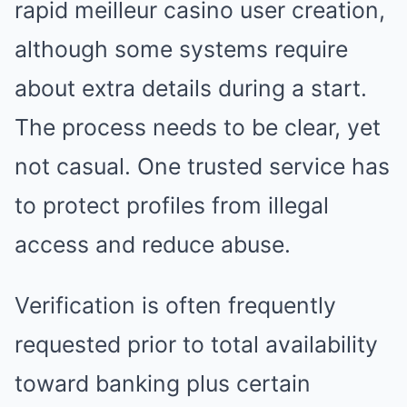
rapid meilleur casino user creation,
although some systems require
about extra details during a start.
The process needs to be clear, yet
not casual. One trusted service has
to protect profiles from illegal
access and reduce abuse.
Verification is often frequently
requested prior to total availability
toward banking plus certain