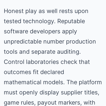
Honest play as well rests upon
tested technology. Reputable
software developers apply
unpredictable number production
tools and separate auditing.
Control laboratories check that
outcomes fit declared
mathematical models. The platform
must openly display supplier titles,
game rules, payout markers, with