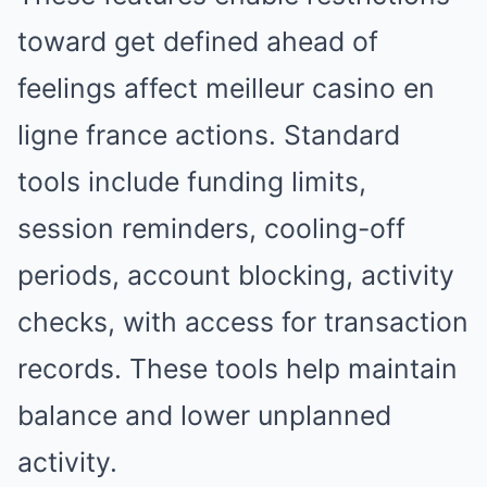
toward get defined ahead of
feelings affect meilleur casino en
ligne france actions. Standard
tools include funding limits,
session reminders, cooling-off
periods, account blocking, activity
checks, with access for transaction
records. These tools help maintain
balance and lower unplanned
activity.