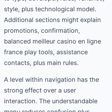
style, plus technological model.
Additional sections might explain
promotions, confirmation,
balanced meilleur casino en ligne
france play tools, assistance
contacts, plus main rules.
A level within navigation has the
strong effect over a user
interaction. The understandable
menu reduces confusion plus