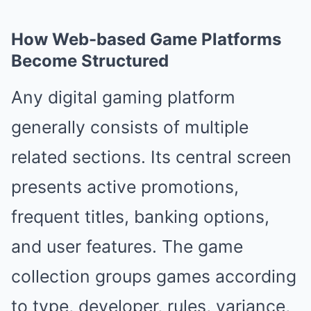
How Web-based Game Platforms
Become Structured
Any digital gaming platform
generally consists of multiple
related sections. Its central screen
presents active promotions,
frequent titles, banking options,
and user features. The game
collection groups games according
to type, developer, rules, variance,