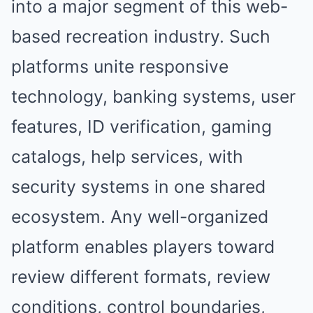
into a major segment of this web-
based recreation industry. Such
platforms unite responsive
technology, banking systems, user
features, ID verification, gaming
catalogs, help services, with
security systems in one shared
ecosystem. Any well-organized
platform enables players toward
review different formats, review
conditions, control boundaries,