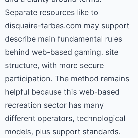
Separate resources like to
disquaire-tarbes.com may support
describe main fundamental rules
behind web-based gaming, site
structure, with more secure
participation. The method remains
helpful because this web-based
recreation sector has many
different operators, technological
models, plus support standards.