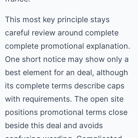
This most key principle stays
careful review around complete
complete promotional explanation.
One short notice may show only a
best element for an deal, although
its complete terms describe caps
with requirements. The open site
positions promotional terms close
beside this deal and avoids