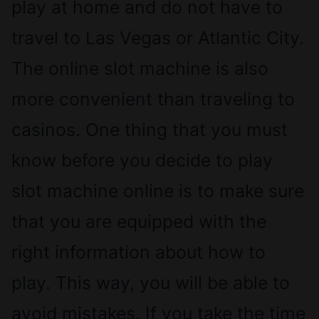
play at home and do not have to
travel to Las Vegas or Atlantic City.
The online slot machine is also
more convenient than traveling to
casinos. One thing that you must
know before you decide to play
slot machine online is to make sure
that you are equipped
with the
right information about how to
play. This way, you will be able to
avoid mistakes. If you take the time