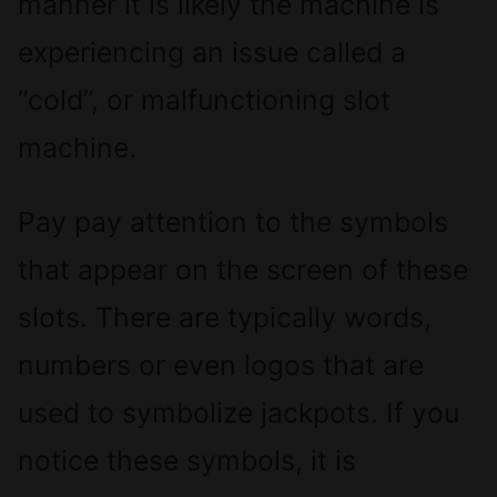
manner it is likely the machine is
experiencing an issue called a
“cold”, or malfunctioning slot
machine.
Pay pay attention to the symbols
that appear on the screen of these
slots. There are typically words,
numbers or even logos that are
used to symbolize jackpots. If you
notice these symbols, it is