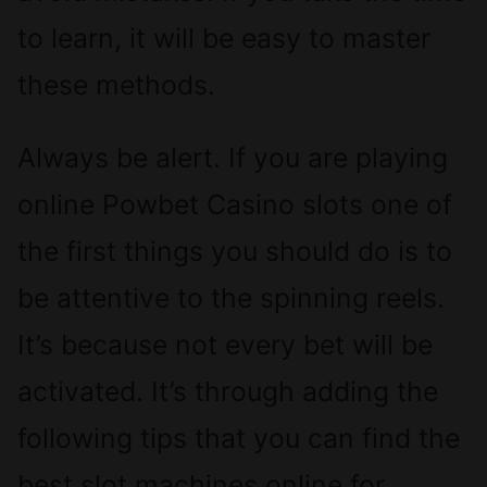
to learn, it will be easy to master
these methods.
Always be alert. If you are playing
online Powbet Casino slots one of
the first things you should do is to
be attentive to the spinning reels.
It’s because not every bet will be
activated. It’s through adding the
following tips that you can find the
best slot machines online for