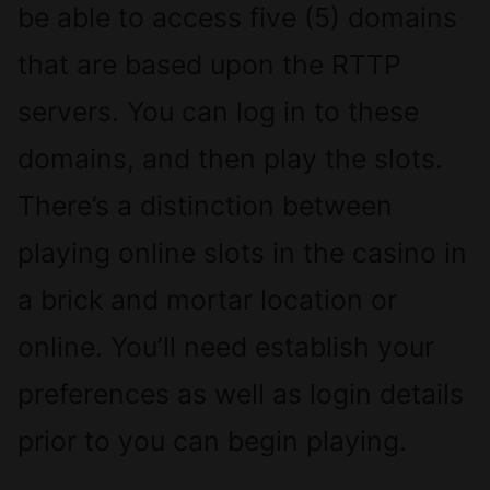
be able to access five (5) domains
that are based upon the RTTP
servers. You can log in to these
domains, and then play the slots.
There’s a distinction between
playing online slots in the casino in
a brick and mortar location or
online. You’ll need establish your
preferences as well as login details
prior to you can begin playing.