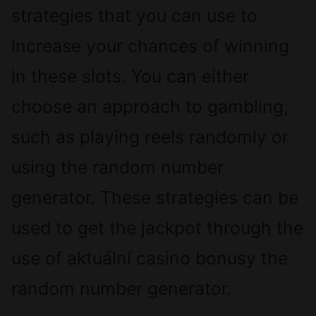
strategies that you can use to
increase your chances of winning
in these slots. You can either
choose an approach to gambling,
such as playing reels randomly or
using the random number
generator. These strategies can be
used to get the jackpot through the
use of aktuální casino bonusy the
random number generator.