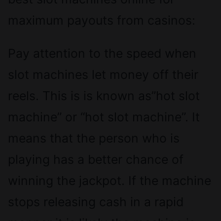
maximum payouts from casinos:
Pay attention to the speed when
slot machines let money off their
reels. This is is known as”hot slot
machine” or “hot slot machine”. It
means that the person who is
playing has a better chance of
winning the jackpot. If the machine
stops releasing cash in a rapid