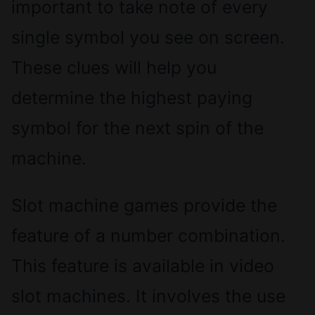
important to take note of every
single symbol you see on screen.
These clues will help you
determine the highest paying
symbol for the next spin of the
machine.
Slot machine games provide the
feature of a number combination.
This feature is available in video
slot machines. It involves the use