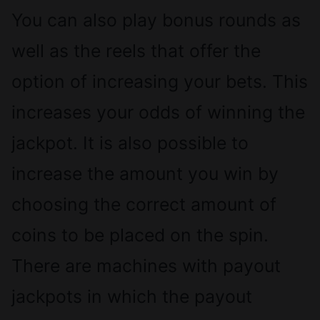
You can also play bonus rounds as
well as the reels that offer the
option of increasing your bets. This
increases your odds of winning the
jackpot. It is also possible to
increase the amount you win by
choosing the correct amount of
coins to be placed on the spin.
There are machines with payout
jackpots in which the payout