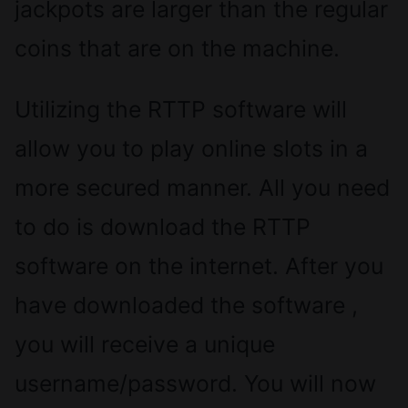
jackpots are larger than the regular
coins that are on the machine.
Utilizing the RTTP software will
allow you to play online slots in a
more secured manner. All you need
to do is download the RTTP
software on the internet. After you
have downloaded the software ,
you will receive a unique
username/password. You will now