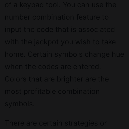
of a keypad tool. You can use the
number combination feature to
input the code that is associated
with the jackpot you wish to take
home. Certain symbols change hue
when the codes are entered.
Colors that are brighter are the
most profitable combination
symbols.
There are certain strategies or