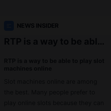
NEWS INSIDER
RTP is a way to be able to play slot machines onli...
RTP is a way to be able to play slot
machines online
Slot machines online are among
the best. Many people prefer to
play online slots because they can