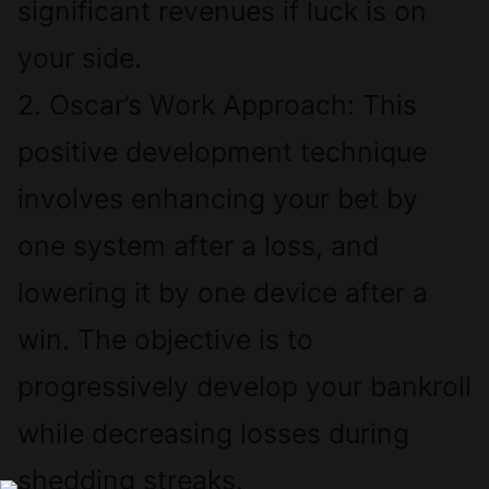
significant revenues if luck is on
your side.
2. Oscar’s Work Approach: This
positive development technique
involves enhancing your bet by
one system after a loss, and
lowering it by one device after a
win. The objective is to
progressively develop your bankroll
while decreasing losses during
shedding streaks.