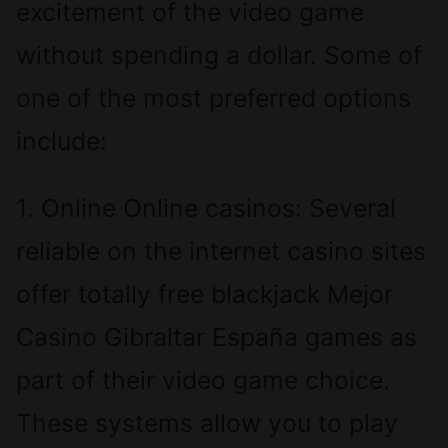
excitement of the video game
without spending a dollar. Some of
one of the most preferred options
include:
1. Online Online casinos: Several
reliable on the internet casino sites
offer totally free blackjack Mejor
Casino Gibraltar España games as
part of their video game choice.
These systems allow you to play