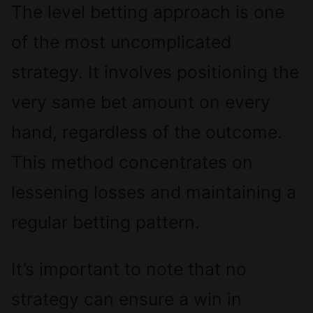
The level betting approach is one
of the most uncomplicated
strategy. It involves positioning the
very same bet amount on every
hand, regardless of the outcome.
This method concentrates on
lessening losses and maintaining a
regular betting pattern.
It’s important to note that no
strategy can ensure a win in