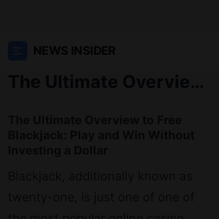
NEWS INSIDER
The Ultimate Overview to Free Blackjack: Play and ...
The Ultimate Overview to Free
Blackjack: Play and Win Without
Investing a Dollar
Blackjack, additionally known as
twenty-one, is just one of one of
the most popular online casino