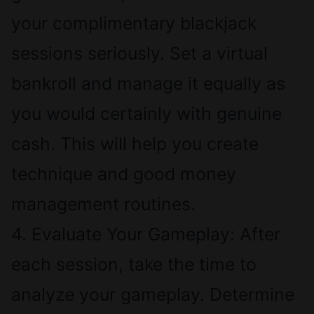
your complimentary blackjack
sessions seriously. Set a virtual
bankroll and manage it equally as
you would certainly with genuine
cash. This will help you create
technique and good money
management routines.
4. Evaluate Your Gameplay: After
each session, take the time to
analyze your gameplay. Determine