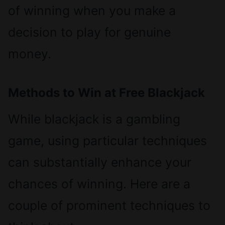
of winning when you make a
decision to play for genuine
money.
Methods to Win at Free Blackjack
While blackjack is a gambling
game, using particular techniques
can substantially enhance your
chances of winning. Here are a
couple of prominent techniques to