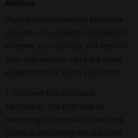
Abilities
Playing complimentary blackjack
provides an excellent possibility to
sharpen your abilities and improve
your approaches. Here are some
suggestions to assist you boost:
1. Discover the Standard
Technique: The first step to
becoming a successful blackjack
gamer is mastering the standard