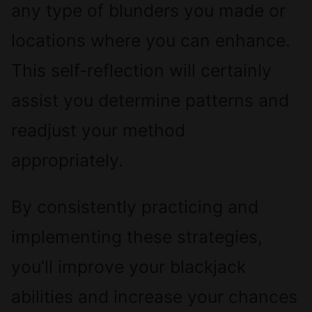
any type of blunders you made or
locations where you can enhance.
This self-reflection will certainly
assist you determine patterns and
readjust your method
appropriately.
By consistently practicing and
implementing these strategies,
you’ll improve your blackjack
abilities and increase your chances