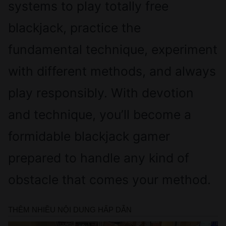
systems to play totally free
blackjack, practice the
fundamental technique, experiment
with different methods, and always
play responsibly. With devotion
and technique, you’ll become a
formidable blackjack gamer
prepared to handle any kind of
obstacle that comes your method.