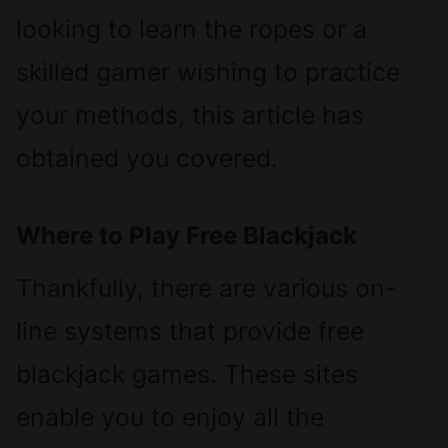
looking to learn the ropes or a
skilled gamer wishing to practice
your methods, this article has
obtained you covered.
Where to Play Free Blackjack
Thankfully, there are various on-
line systems that provide free
blackjack games. These sites
enable you to enjoy all the