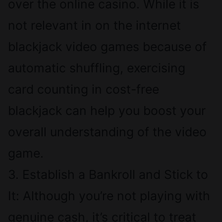
over the online casino. While it is
not relevant in on the internet
blackjack video games because of
automatic shuffling, exercising
card counting in cost-free
blackjack can help you boost your
overall understanding of the video
game.
3. Establish a Bankroll and Stick to
It: Although you’re not playing with
genuine cash, it’s critical to treat