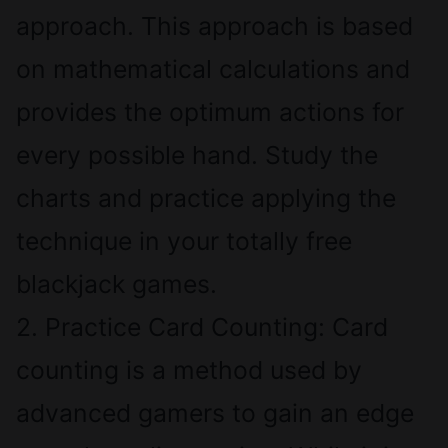
approach. This approach is based
on mathematical calculations and
provides the optimum actions for
every possible hand. Study the
charts and practice applying the
technique in your totally free
blackjack games.
2. Practice Card Counting: Card
counting is a method used by
advanced gamers to gain an edge