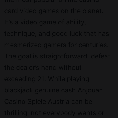
card video games on the planet.
It’s a video game of ability,
technique, and good luck that has
mesmerized gamers for centuries.
The goal is straightforward: defeat
the dealer’s hand without
exceeding 21. While playing
blackjack genuine cash Anjouan
Casino Spiele Austria can be
thrilling, not everybody wants or