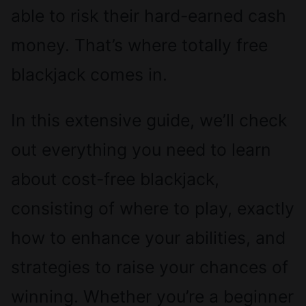
able to risk their hard-earned cash
money. That’s where totally free
blackjack comes in.
In this extensive guide, we’ll check
out everything you need to learn
about cost-free blackjack,
consisting of where to play, exactly
how to enhance your abilities, and
strategies to raise your chances of
winning. Whether you’re a beginner