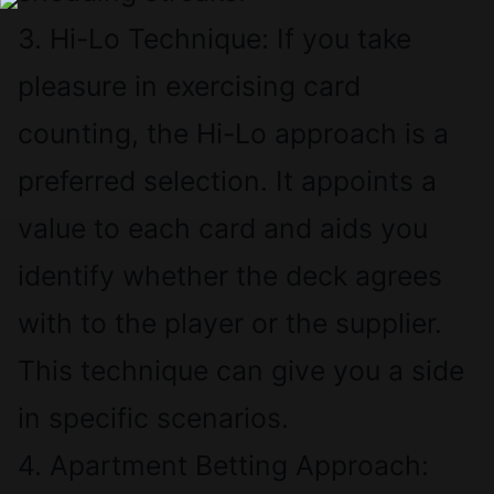
3. Hi-Lo Technique: If you take
pleasure in exercising card
counting, the Hi-Lo approach is a
preferred selection. It appoints a
value to each card and aids you
identify whether the deck agrees
with to the player or the supplier.
This technique can give you a side
in specific scenarios.
4. Apartment Betting Approach: