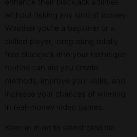
enhance their blackjack abilities
without risking any kind of money.
Whether you’re a beginner or a
skilled player, integrating totally
free blackjack into your technique
routine can aid you create
methods, improve your skills, and
increase your chances of winning
in real-money video games.
Keep in mind to select credible