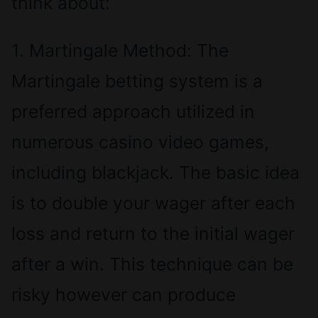
think about:
1. Martingale Method: The
Martingale betting system is a
preferred approach utilized in
numerous casino video games,
including blackjack. The basic idea
is to double your wager after each
loss and return to the initial wager
after a win. This technique can be
risky however can produce