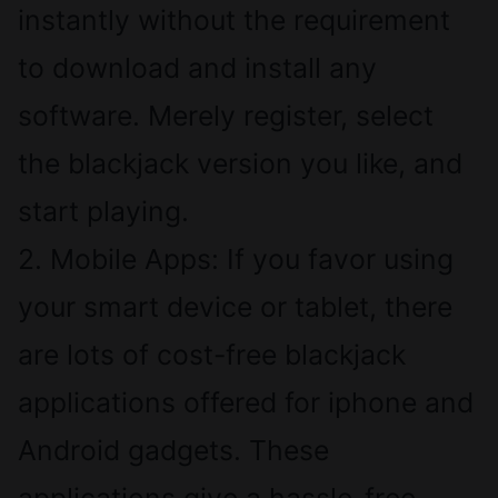
instantly without the requirement
to download and install any
software. Merely register, select
the blackjack version you like, and
start playing.
2. Mobile Apps: If you favor using
your smart device or tablet, there
are lots of cost-free blackjack
applications offered for iphone and
Android gadgets. These