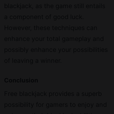
blackjack, as the game still entails
a component of good luck.
However, these techniques can
enhance your total gameplay and
possibly enhance your possibilities
of leaving a winner.
Conclusion
Free blackjack provides a superb
possibility for gamers to enjoy and