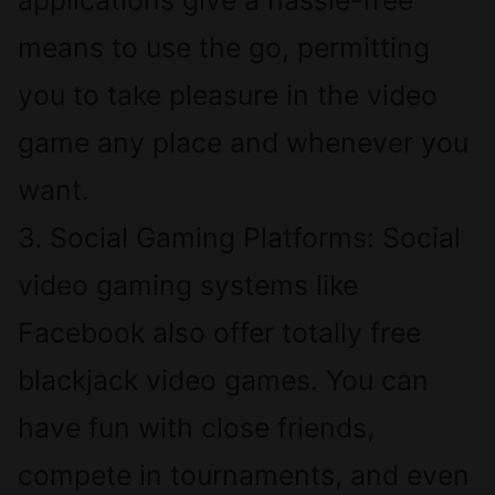
applications give a hassle-free
means to use the go, permitting
you to take pleasure in the video
game any place and whenever you
want.
3. Social Gaming Platforms: Social
video gaming systems like
Facebook also offer totally free
blackjack video games. You can
have fun with close friends,
compete in tournaments, and even