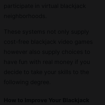
participate in virtual blackjack
neighborhoods.
These systems not only supply
cost-free blackjack video games
however also supply choices to
have fun with real money if you
decide to take your skills to the
following degree.
How to Improve Your Blackjack