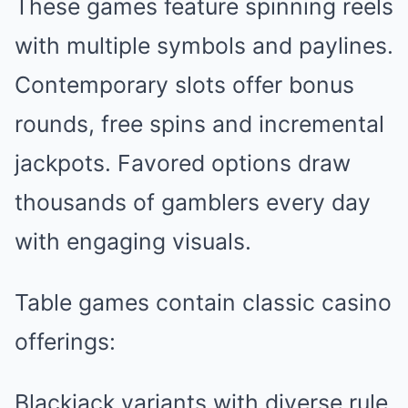
These games feature spinning reels
with multiple symbols and paylines.
Contemporary slots offer bonus
rounds, free spins and incremental
jackpots. Favored options draw
thousands of gamblers every day
with engaging visuals.
Table games contain classic casino
offerings:
Blackjack variants with diverse rule