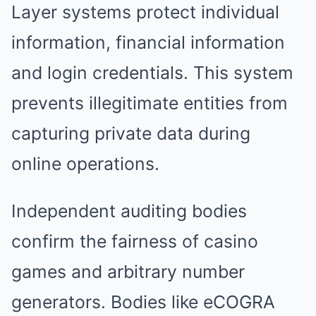
Layer systems protect individual
information, financial information
and login credentials. This system
prevents illegitimate entities from
capturing private data during
online operations.
Independent auditing bodies
confirm the fairness of casino
games and arbitrary number
generators. Bodies like eCOGRA