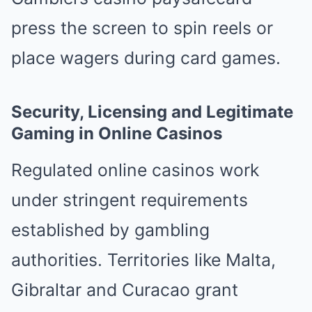
press the screen to spin reels or
place wagers during card games.
Security, Licensing and Legitimate
Gaming in Online Casinos
Regulated online casinos work
under stringent requirements
established by gambling
authorities. Territories like Malta,
Gibraltar and Curacao grant