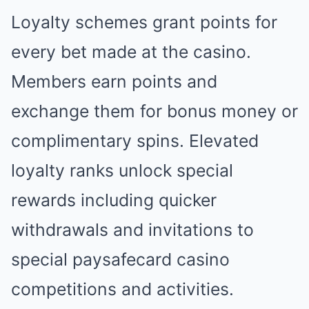
Loyalty schemes grant points for
every bet made at the casino.
Members earn points and
exchange them for bonus money or
complimentary spins. Elevated
loyalty ranks unlock special
rewards including quicker
withdrawals and invitations to
special paysafecard casino
competitions and activities.