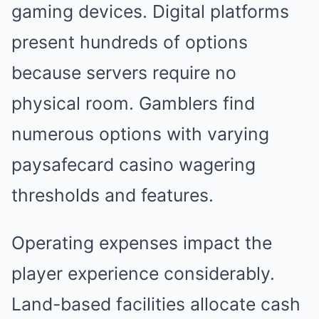
gaming devices. Digital platforms
present hundreds of options
because servers require no
physical room. Gamblers find
numerous options with varying
paysafecard casino wagering
thresholds and features.
Operating expenses impact the
player experience considerably.
Land-based facilities allocate cash