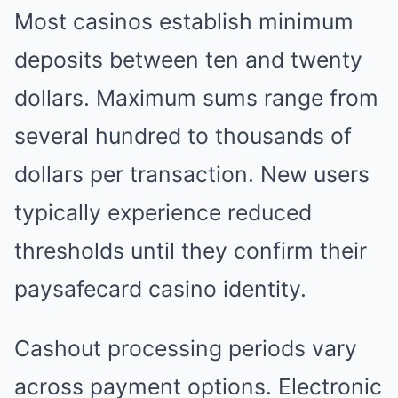
Most casinos establish minimum
deposits between ten and twenty
dollars. Maximum sums range from
several hundred to thousands of
dollars per transaction. New users
typically experience reduced
thresholds until they confirm their
paysafecard casino identity.
Cashout processing periods vary
across payment options. Electronic