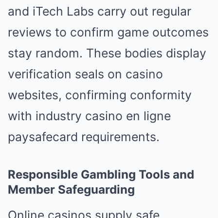
and iTech Labs carry out regular
reviews to confirm game outcomes
stay random. These bodies display
verification seals on casino
websites, confirming conformity
with industry casino en ligne
paysafecard requirements.
Responsible Gambling Tools and
Member Safeguarding
Online casinos supply safe