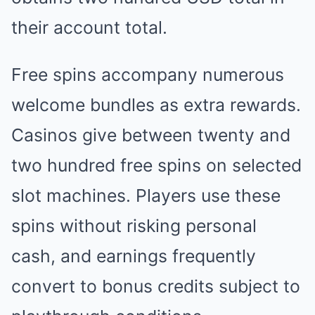
their account total.
Free spins accompany numerous
welcome bundles as extra rewards.
Casinos give between twenty and
two hundred free spins on selected
slot machines. Players use these
spins without risking personal
cash, and earnings frequently
convert to bonus credits subject to