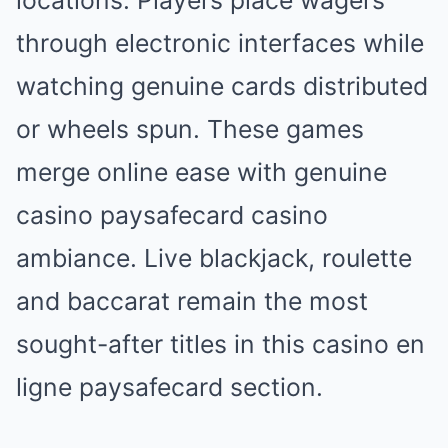
locations. Players place wagers
through electronic interfaces while
watching genuine cards distributed
or wheels spun. These games
merge online ease with genuine
casino paysafecard casino
ambiance. Live blackjack, roulette
and baccarat remain the most
sought-after titles in this casino en
ligne paysafecard section.