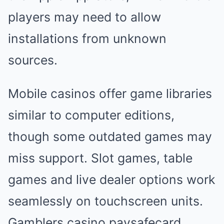
players may need to allow
installations from unknown
sources.
Mobile casinos offer game libraries
similar to computer editions,
though some outdated games may
miss support. Slot games, table
games and live dealer options work
seamlessly on touchscreen units.
Gamblers casino paysafecard