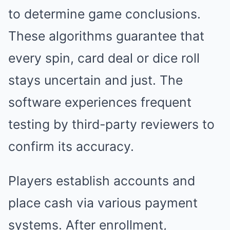
to determine game conclusions.
These algorithms guarantee that
every spin, card deal or dice roll
stays uncertain and just. The
software experiences frequent
testing by third-party reviewers to
confirm its accuracy.
Players establish accounts and
place cash via various payment
systems. After enrollment,