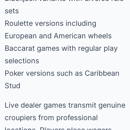
sets
Roulette versions including
European and American wheels
Baccarat games with regular play
selections
Poker versions such as Caribbean
Stud
Live dealer games transmit genuine
croupiers from professional