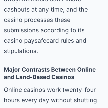
cashouts at any time, and the
casino processes these
submissions according to its
casino paysafecard rules and
stipulations.
Major Contrasts Between Online
and Land-Based Casinos
Online casinos work twenty-four
hours every day without shutting