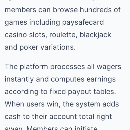
members can browse hundreds of
games including paysafecard
casino slots, roulette, blackjack
and poker variations.
The platform processes all wagers
instantly and computes earnings
according to fixed payout tables.
When users win, the system adds
cash to their account total right
away. Members can initiate