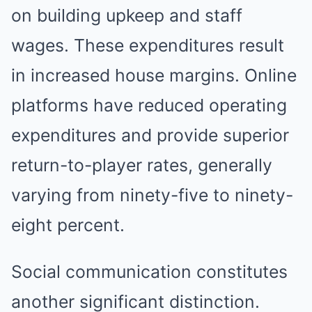
on building upkeep and staff
wages. These expenditures result
in increased house margins. Online
platforms have reduced operating
expenditures and provide superior
return-to-player rates, generally
varying from ninety-five to ninety-
eight percent.
Social communication constitutes
another significant distinction.