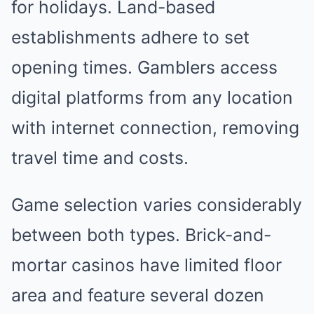
for holidays. Land-based
establishments adhere to set
opening times. Gamblers access
digital platforms from any location
with internet connection, removing
travel time and costs.
Game selection varies considerably
between both types. Brick-and-
mortar casinos have limited floor
area and feature several dozen