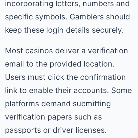
incorporating letters, numbers and
specific symbols. Gamblers should
keep these login details securely.
Most casinos deliver a verification
email to the provided location.
Users must click the confirmation
link to enable their accounts. Some
platforms demand submitting
verification papers such as
passports or driver licenses.