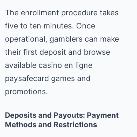
The enrollment procedure takes
five to ten minutes. Once
operational, gamblers can make
their first deposit and browse
available casino en ligne
paysafecard games and
promotions.
Deposits and Payouts: Payment
Methods and Restrictions