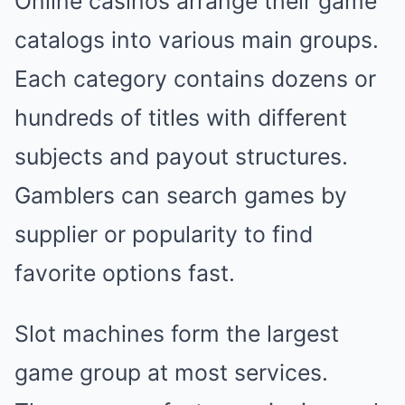
Online casinos arrange their game
catalogs into various main groups.
Each category contains dozens or
hundreds of titles with different
subjects and payout structures.
Gamblers can search games by
supplier or popularity to find
favorite options fast.
Slot machines form the largest
game group at most services.