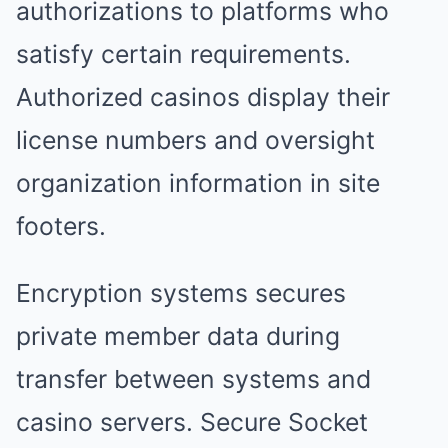
authorizations to platforms who
satisfy certain requirements.
Authorized casinos display their
license numbers and oversight
organization information in site
footers.
Encryption systems secures
private member data during
transfer between systems and
casino servers. Secure Socket