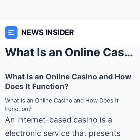
NEWS INSIDER
What Is an Online Casino and How Does It Function?
What Is an Online Casino and How
Does It Function?
What Is an Online Casino and How Does It
Function?
An internet-based casino is a
electronic service that presents