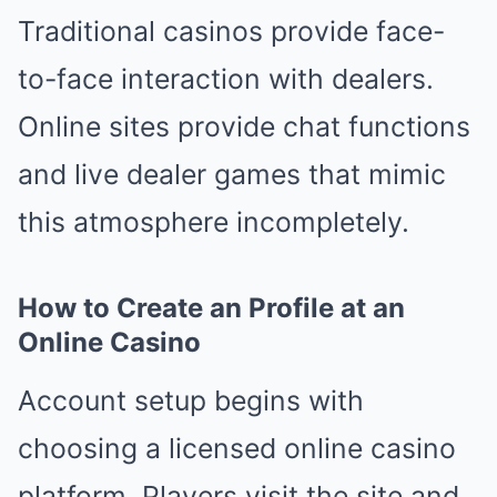
Traditional casinos provide face-
to-face interaction with dealers.
Online sites provide chat functions
and live dealer games that mimic
this atmosphere incompletely.
How to Create an Profile at an
Online Casino
Account setup begins with
choosing a licensed online casino
platform. Players visit the site and