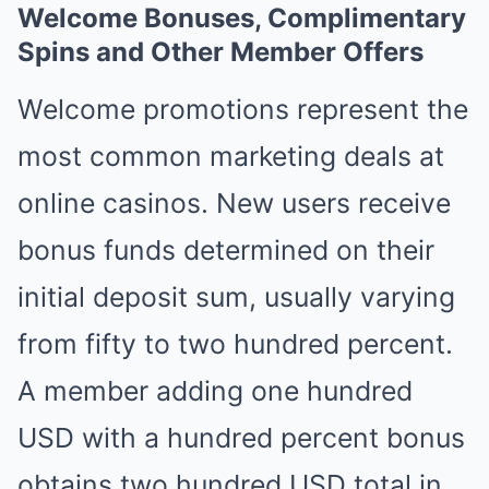
Welcome Bonuses, Complimentary
Spins and Other Member Offers
Welcome promotions represent the
most common marketing deals at
online casinos. New users receive
bonus funds determined on their
initial deposit sum, usually varying
from fifty to two hundred percent.
A member adding one hundred
USD with a hundred percent bonus
obtains two hundred USD total in