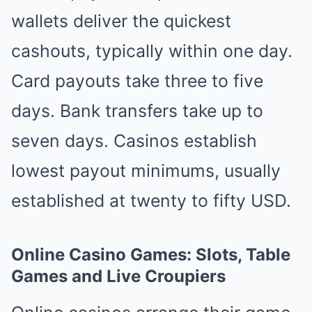
wallets deliver the quickest
cashouts, typically within one day.
Card payouts take three to five
days. Bank transfers take up to
seven days. Casinos establish
lowest payout minimums, usually
established at twenty to fifty USD.
Online Casino Games: Slots, Table
Games and Live Croupiers