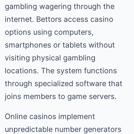
gambling wagering through the
internet. Bettors access casino
options using computers,
smartphones or tablets without
visiting physical gambling
locations. The system functions
through specialized software that
joins members to game servers.
Online casinos implement
unpredictable number generators