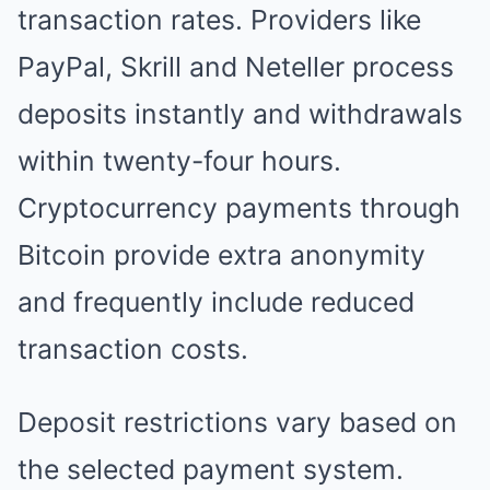
transaction rates. Providers like
PayPal, Skrill and Neteller process
deposits instantly and withdrawals
within twenty-four hours.
Cryptocurrency payments through
Bitcoin provide extra anonymity
and frequently include reduced
transaction costs.
Deposit restrictions vary based on
the selected payment system.