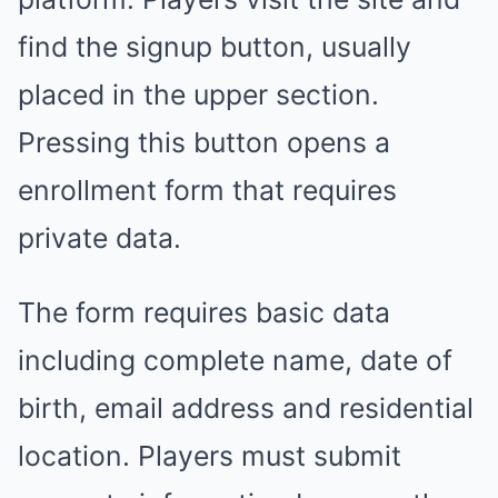
find the signup button, usually
placed in the upper section.
Pressing this button opens a
enrollment form that requires
private data.
The form requires basic data
including complete name, date of
birth, email address and residential
location. Players must submit