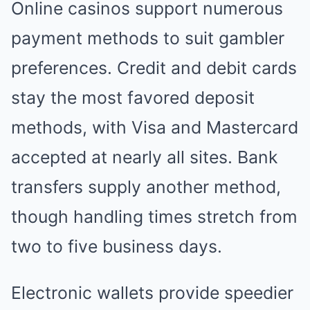
Online casinos support numerous
payment methods to suit gambler
preferences. Credit and debit cards
stay the most favored deposit
methods, with Visa and Mastercard
accepted at nearly all sites. Bank
transfers supply another method,
though handling times stretch from
two to five business days.
Electronic wallets provide speedier