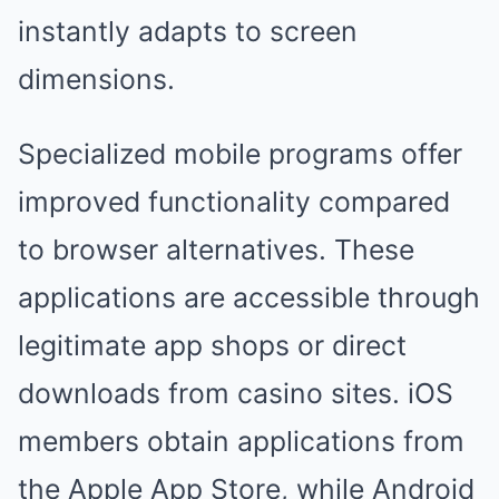
instantly adapts to screen
dimensions.
Specialized mobile programs offer
improved functionality compared
to browser alternatives. These
applications are accessible through
legitimate app shops or direct
downloads from casino sites. iOS
members obtain applications from
the Apple App Store, while Android