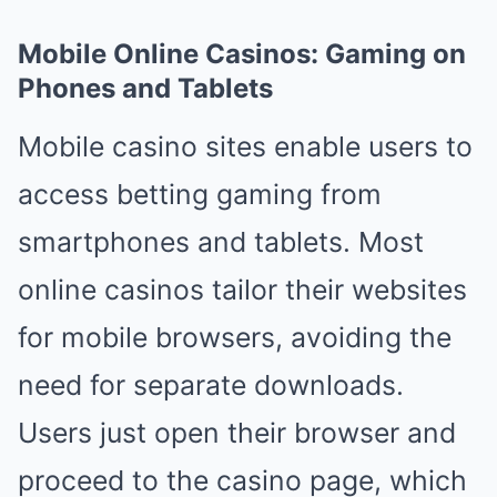
Mobile Online Casinos: Gaming on
Phones and Tablets
Mobile casino sites enable users to
access betting gaming from
smartphones and tablets. Most
online casinos tailor their websites
for mobile browsers, avoiding the
need for separate downloads.
Users just open their browser and
proceed to the casino page, which