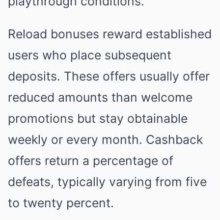
playthrough conditions.
Reload bonuses reward established
users who place subsequent
deposits. These offers usually offer
reduced amounts than welcome
promotions but stay obtainable
weekly or every month. Cashback
offers return a percentage of
defeats, typically varying from five
to twenty percent.