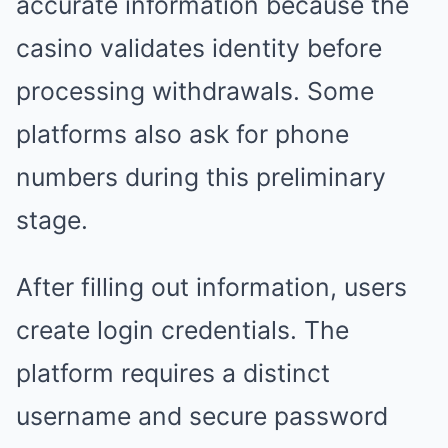
accurate information because the
casino validates identity before
processing withdrawals. Some
platforms also ask for phone
numbers during this preliminary
stage.
After filling out information, users
create login credentials. The
platform requires a distinct
username and secure password